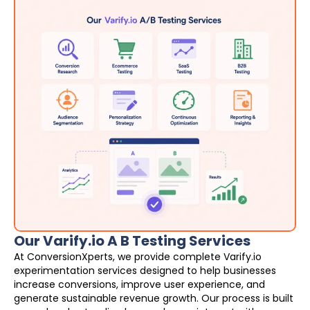
Our Varify.io A B Testing Services
At ConversionXperts, we provide complete Varify.io
experimentation services designed to help businesses
increase conversions, improve user experience, and
generate sustainable revenue growth. Our process is built