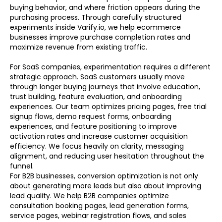
buying behavior, and where friction appears during the
purchasing process. Through carefully structured
experiments inside Varify.io, we help ecommerce
businesses improve purchase completion rates and
maximize revenue from existing traffic.
For SaaS companies, experimentation requires a different
strategic approach. SaaS customers usually move
through longer buying journeys that involve education,
trust building, feature evaluation, and onboarding
experiences. Our team optimizes pricing pages, free trial
signup flows, demo request forms, onboarding
experiences, and feature positioning to improve
activation rates and increase customer acquisition
efficiency. We focus heavily on clarity, messaging
alignment, and reducing user hesitation throughout the
funnel.
For B2B businesses, conversion optimization is not only
about generating more leads but also about improving
lead quality. We help B2B companies optimize
consultation booking pages, lead generation forms,
service pages, webinar registration flows, and sales