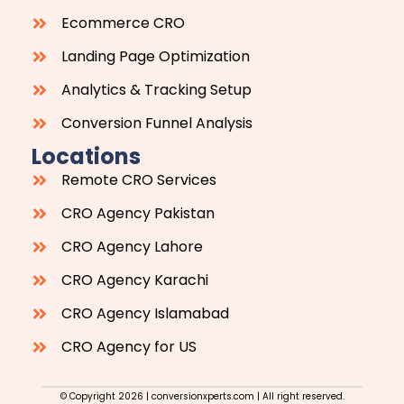
Ecommerce CRO
Landing Page Optimization
Analytics & Tracking Setup
Conversion Funnel Analysis
Locations
Remote CRO Services
CRO Agency Pakistan
CRO Agency Lahore
CRO Agency Karachi
CRO Agency Islamabad
CRO Agency for US
© Copyright 2026 | conversionxperts.com | All right reserved.