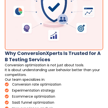
Why ConversionXperts Is Trusted for A
B Testing Services
Conversion optimization is not just about tools.
It is about understanding user behavior better than your
competitors.
Our team specializes in:
Conversion rate optimization
Experimentation strategy
Ecommerce optimization
SaaS funnel optimization