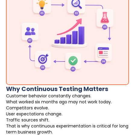
Why Continuous Testing Matters
Customer behavior constantly changes.
What worked six months ago may not work today.
Competitors evolve.
User expectations change.
Traffic sources shift.
That is why continuous experimentation is critical for long
term business growth.