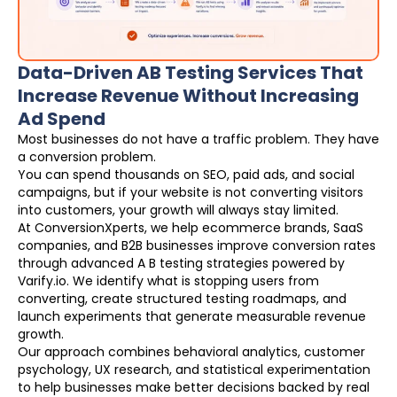
Data-Driven AB Testing Services That
Increase Revenue Without Increasing
Ad Spend
Most businesses do not have a traffic problem. They have
a conversion problem.
You can spend thousands on SEO, paid ads, and social
campaigns, but if your website is not converting visitors
into customers, your growth will always stay limited.
At ConversionXperts, we help ecommerce brands, SaaS
companies, and B2B businesses improve conversion rates
through advanced A B testing strategies powered by
Varify.io. We identify what is stopping users from
converting, create structured testing roadmaps, and
launch experiments that generate measurable revenue
growth.
Our approach combines behavioral analytics, customer
psychology, UX research, and statistical experimentation
to help businesses make better decisions backed by real