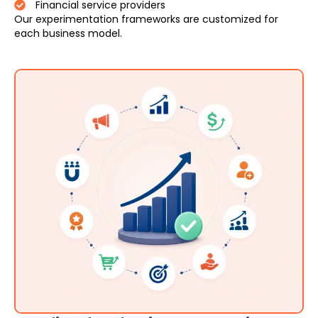
Financial service providers
Our experimentation frameworks are customized for
each business model.