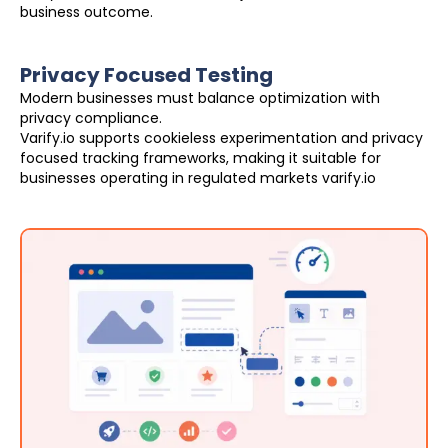
business outcome.
Privacy Focused Testing
Modern businesses must balance optimization with
privacy compliance.
Varify.io supports cookieless experimentation and privacy
focused tracking frameworks, making it suitable for
businesses operating in regulated markets varify.io