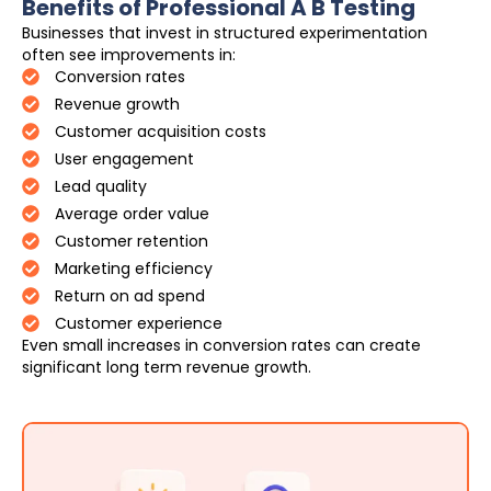
Benefits of Professional A B Testing
Businesses that invest in structured experimentation
often see improvements in:
Conversion rates
Revenue growth
Customer acquisition costs
User engagement
Lead quality
Average order value
Customer retention
Marketing efficiency
Return on ad spend
Customer experience
Even small increases in conversion rates can create
significant long term revenue growth.