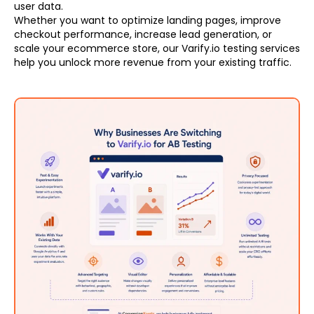
user data.
Whether you want to optimize landing pages, improve
checkout performance, increase lead generation, or
scale your ecommerce store, our Varify.io testing services
help you unlock more revenue from your existing traffic.