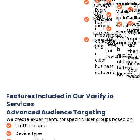
benchmarking
reduction
Audie
surveys
Every
testin
Mobile
User
test
optimizati
Traffi
behavior
has
alloca
analysis
Visual
a
strate
hierarchy
Winn
Existing
measurable
Every
We
expe
conversion
objective
experimen
design
are
data
and
is
for
then
a
quality
conversions.
scal
clear
checked
acro
business
before
your
outcome.
launch.
websi
Features Included in Our Varify.io
Services
Advanced Audience Targeting
We create experiments for specific user groups based on:
Traffic source
Device type