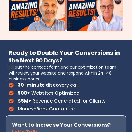
Ready to Double Your Conversions in
the Next 90 Days?
Fill out the contact form and our optimization team
will review your website and respond within 24–48
business hours.
30-minute
discovery call
500+
Websites Optimized
$5M+
Revenue Generated for Clients
Money-Back Guarantee
Want to Increase Your Conversions?
Let’s Talk