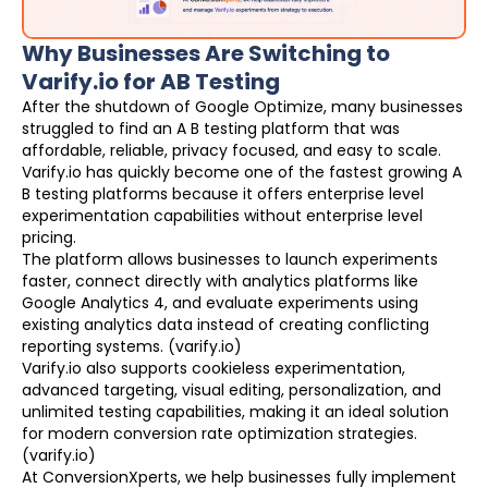
Why Businesses Are Switching to
Varify.io for AB Testing
After the shutdown of Google Optimize, many businesses
struggled to find an A B testing platform that was
affordable, reliable, privacy focused, and easy to scale.
Varify.io has quickly become one of the fastest growing A
B testing platforms because it offers enterprise level
experimentation capabilities without enterprise level
pricing.
The platform allows businesses to launch experiments
faster, connect directly with analytics platforms like
Google Analytics 4, and evaluate experiments using
existing analytics data instead of creating conflicting
reporting systems. (varify.io)
Varify.io also supports cookieless experimentation,
advanced targeting, visual editing, personalization, and
unlimited testing capabilities, making it an ideal solution
for modern conversion rate optimization strategies.
(varify.io)
At ConversionXperts, we help businesses fully implement