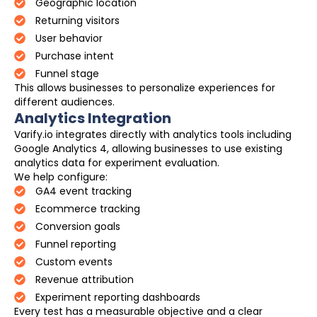
Geographic location
Returning visitors
User behavior
Purchase intent
Funnel stage
This allows businesses to personalize experiences for
different audiences.
Analytics Integration
Varify.io integrates directly with analytics tools including
Google Analytics 4, allowing businesses to use existing
analytics data for experiment evaluation.
We help configure:
GA4 event tracking
Ecommerce tracking
Conversion goals
Funnel reporting
Custom events
Revenue attribution
Experiment reporting dashboards
Every test has a measurable objective and a clear