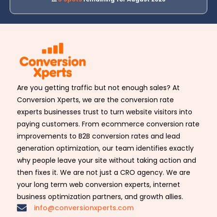
Are you getting traffic but not enough sales? At
Conversion Xperts, we are the conversion rate
experts businesses trust to turn website visitors into
paying customers. From ecommerce conversion rate
improvements to B2B conversion rates and lead
generation optimization, our team identifies exactly
why people leave your site without taking action and
then fixes it. We are not just a CRO agency. We are
your long term web conversion experts, internet
business optimization partners, and growth allies.
info@conversionxperts.com