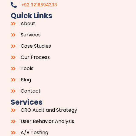
+92 3218694333
Quick Links
About
Services
Case Studies
Our Process
Tools
Blog
Contact
Services
CRO Audit and Strategy
User Behavior Analysis
A/B Testing