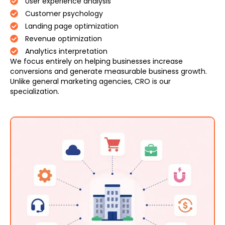
User experience analysis
Customer psychology
Landing page optimization
Revenue optimization
Analytics interpretation
We focus entirely on helping businesses increase
conversions and generate measurable business growth.
Unlike general marketing agencies, CRO is our
specialization.