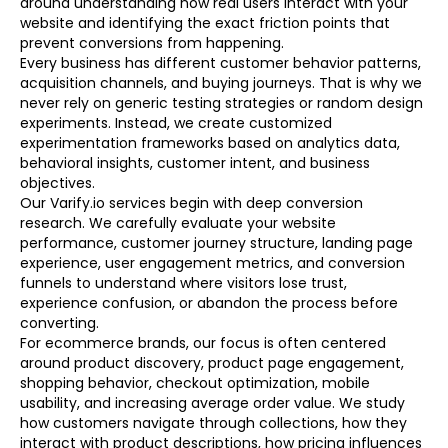
around understanding how real users interact with your
website and identifying the exact friction points that
prevent conversions from happening.
Every business has different customer behavior patterns,
acquisition channels, and buying journeys. That is why we
never rely on generic testing strategies or random design
experiments. Instead, we create customized
experimentation frameworks based on analytics data,
behavioral insights, customer intent, and business
objectives.
Our Varify.io services begin with deep conversion
research. We carefully evaluate your website
performance, customer journey structure, landing page
experience, user engagement metrics, and conversion
funnels to understand where visitors lose trust,
experience confusion, or abandon the process before
converting.
For ecommerce brands, our focus is often centered
around product discovery, product page engagement,
shopping behavior, checkout optimization, mobile
usability, and increasing average order value. We study
how customers navigate through collections, how they
interact with product descriptions, how pricing influences