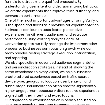
funnels to attract more qualified prospects. By
understanding user intent and decision making behavior,
we create experiments that improve trust, authority, and
conversion performance.
One of the most important advantages of using Varify.io
is the speed and flexibility it provides for experimentation.
Businesses can launch tests faster, personalize
experiences for different audiences, and evaluate
performance using existing analytics data. At
ConversionXperts, we fully manage the implementation
process so businesses can focus on growth while our
team handles testing strategy, execution, optimization,
and reporting.
We also specialize in advanced audience segmentation
and personalization strategies. Instead of showing the
same experience to every visitor, we help businesses
create tailored experiences based on traffic source,
device type, geographic location, user behavior, and
funnel stage. Personalization often creates significantly
higher engagement because visitors receive experiences
aligned with their intent and expectations.
Our approach to experimentation is heavily focused on
long term growth rather than temporary conversion