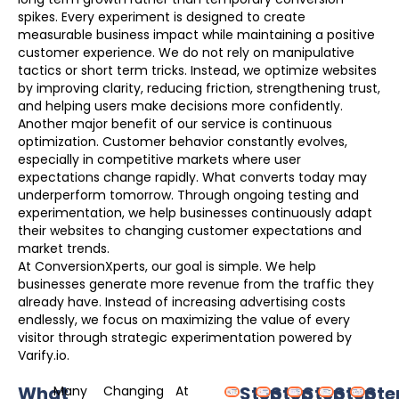
spikes. Every experiment is designed to create
measurable business impact while maintaining a positive
customer experience. We do not rely on manipulative
tactics or short term tricks. Instead, we optimize websites
by improving clarity, reducing friction, strengthening trust,
and helping users make decisions more confidently.
Another major benefit of our service is continuous
optimization. Customer behavior constantly evolves,
especially in competitive markets where user
expectations change rapidly. What converts today may
underperform tomorrow. Through ongoing testing and
experimentation, we help businesses continuously adapt
their websites to changing customer expectations and
market trends.
At ConversionXperts, our goal is simple. We help
businesses generate more revenue from the traffic they
already have. Instead of increasing advertising costs
endlessly, we focus on maximizing the value of every
visitor through strategic experimentation powered by
Varify.io.
What
Step
Step
Step
Step
Ste
Many
Changing
At