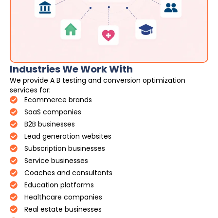
Industries We Work With
We provide A B testing and conversion optimization
services for:
Ecommerce brands
SaaS companies
B2B businesses
Lead generation websites
Subscription businesses
Service businesses
Coaches and consultants
Education platforms
Healthcare companies
Real estate businesses