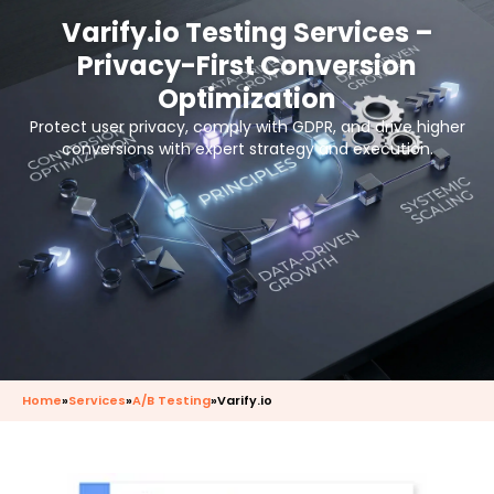
Varify.io Testing Services –
Privacy-First Conversion
Optimization
Protect user privacy, comply with GDPR, and drive higher
conversions with expert strategy and execution.
Home
»
Services
»
A/B Testing
»
Varify.io