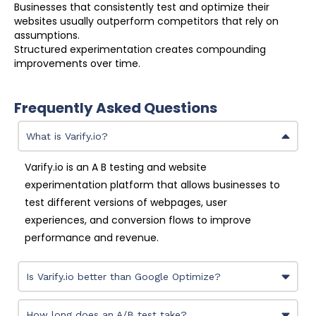
Businesses that consistently test and optimize their
websites usually outperform competitors that rely on
assumptions.
Structured experimentation creates compounding
improvements over time.
Frequently Asked Questions
What is Varify.io?
Varify.io is an A B testing and website
experimentation platform that allows businesses to
test different versions of webpages, user
experiences, and conversion flows to improve
performance and revenue.
Is Varify.io better than Google Optimize?
How long does an A/B test take?