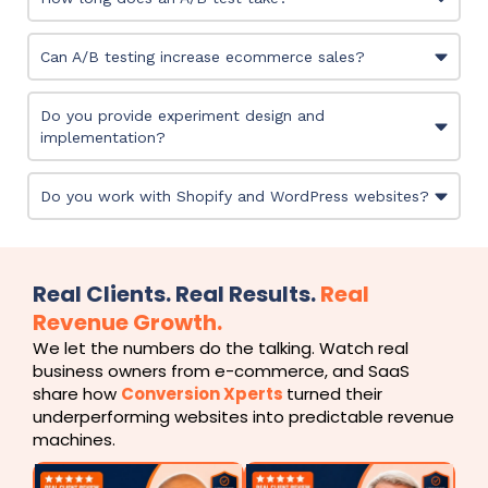
Can A/B testing increase ecommerce sales?
Do you provide experiment design and
implementation?
Do you work with Shopify and WordPress websites?
Real Clients. Real Results.
Real
Revenue Growth.
We let the numbers do the talking. Watch real
business owners from e-commerce, and SaaS
share how
Conversion Xperts
turned their
underperforming websites into predictable revenue
machines.