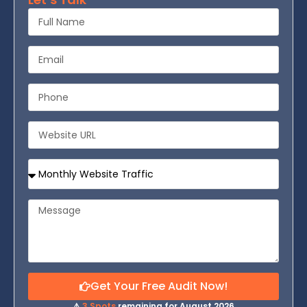
Get Your Free Audit Now!
⚠️
3 Spots
remaining for August 2026