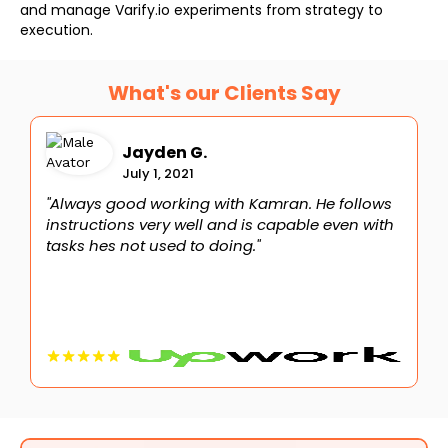
and manage Varify.io experiments from strategy to
execution.
What's our Clients Say
Jayden G.
July 1, 2021
"Always good working with Kamran. He follows
"
instructions very well and is capable even with
I
tasks hes not used to doing."
d
c
c
C
K