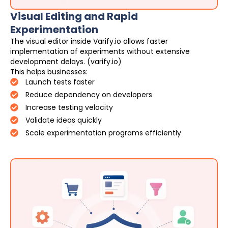
Visual Editing and Rapid
Experimentation
The visual editor inside Varify.io allows faster
implementation of experiments without extensive
development delays. (varify.io)
This helps businesses:
Launch tests faster
Reduce dependency on developers
Increase testing velocity
Validate ideas quickly
Scale experimentation programs efficiently