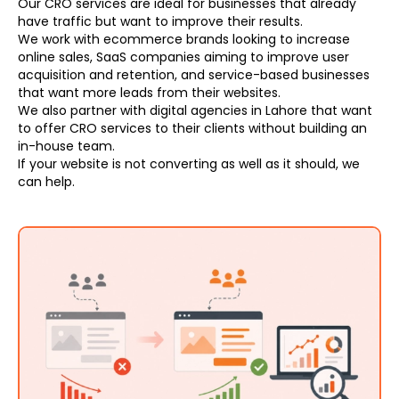
Our CRO services are ideal for businesses that already
have traffic but want to improve their results.
We work with ecommerce brands looking to increase
online sales, SaaS companies aiming to improve user
acquisition and retention, and service-based businesses
that want more leads from their websites.
We also partner with digital agencies in Lahore that want
to offer CRO services to their clients without building an
in-house team.
If your website is not converting as well as it should, we
can help.