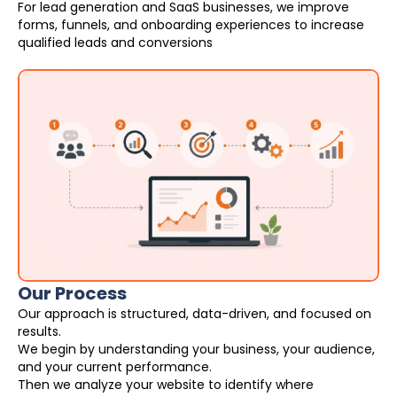
For lead generation and SaaS businesses, we improve
forms, funnels, and onboarding experiences to increase
qualified leads and conversions
Our Process
Our approach is structured, data-driven, and focused on
results.
We begin by understanding your business, your audience,
and your current performance.
Then we analyze your website to identify where