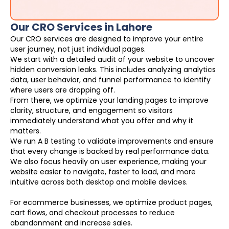
Our CRO Services in Lahore
Our CRO services are designed to improve your entire
user journey, not just individual pages.
We start with a detailed audit of your website to uncover
hidden conversion leaks. This includes analyzing analytics
data, user behavior, and funnel performance to identify
where users are dropping off.
From there, we optimize your landing pages to improve
clarity, structure, and engagement so visitors
immediately understand what you offer and why it
matters.
We run A B testing to validate improvements and ensure
that every change is backed by real performance data.
We also focus heavily on user experience, making your
website easier to navigate, faster to load, and more
intuitive across both desktop and mobile devices.
For ecommerce businesses, we optimize product pages,
cart flows, and checkout processes to reduce
abandonment and increase sales.