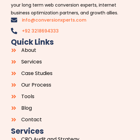
your long term web conversion experts, internet
business optimization partners, and growth allies.
info@conversionxperts.com
+92 3218694333
Quick Links
About
Services
Case Studies
Our Process
Tools
Blog
Contact
Services
CRO Audit and Strategy