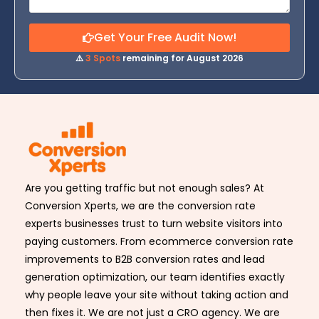
Get Your Free Audit Now!
⚠️
3 Spots
remaining for August 2026
Are you getting traffic but not enough sales? At
Conversion Xperts, we are the conversion rate
experts businesses trust to turn website visitors into
paying customers. From ecommerce conversion rate
improvements to B2B conversion rates and lead
generation optimization, our team identifies exactly
why people leave your site without taking action and
then fixes it. We are not just a CRO agency. We are