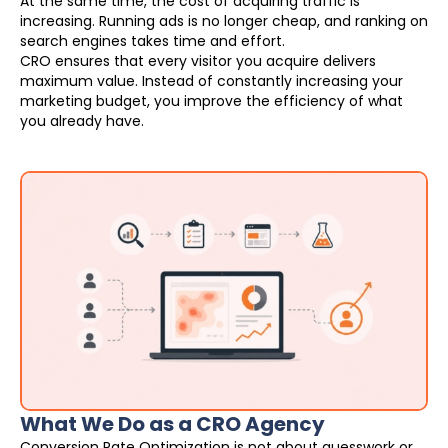
At the same time, the cost of acquiring traffic is
increasing. Running ads is no longer cheap, and ranking on
search engines takes time and effort.
CRO ensures that every visitor you acquire delivers
maximum value. Instead of constantly increasing your
marketing budget, you improve the efficiency of what
you already have.
What We Do as a CRO Agency
Conversion Rate Optimization is not about guesswork or