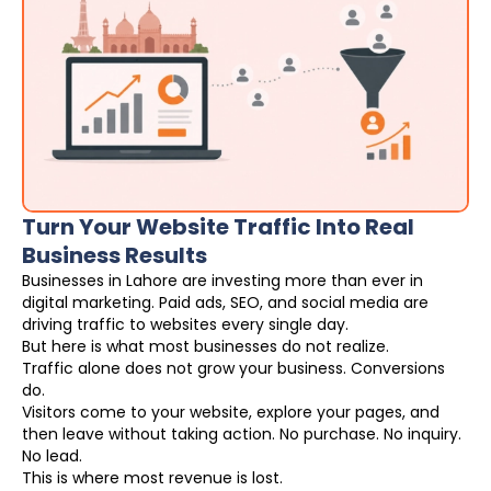
Turn Your Website Traffic Into Real
Business Results
Businesses in Lahore are investing more than ever in
digital marketing. Paid ads, SEO, and social media are
driving traffic to websites every single day.
But here is what most businesses do not realize.
Traffic alone does not grow your business. Conversions
do.
Visitors come to your website, explore your pages, and
then leave without taking action. No purchase. No inquiry.
No lead.
This is where most revenue is lost.