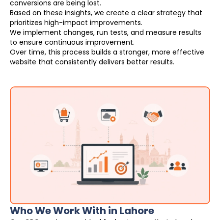
conversions are being lost.
Based on these insights, we create a clear strategy that
prioritizes high-impact improvements.
We implement changes, run tests, and measure results
to ensure continuous improvement.
Over time, this process builds a stronger, more effective
website that consistently delivers better results.
Who We Work With in Lahore