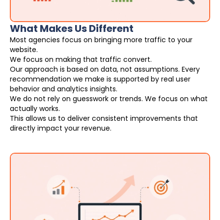
What Makes Us Different
Most agencies focus on bringing more traffic to your
website.
We focus on making that traffic convert.
Our approach is based on data, not assumptions. Every
recommendation we make is supported by real user
behavior and analytics insights.
We do not rely on guesswork or trends. We focus on what
actually works.
This allows us to deliver consistent improvements that
directly impact your revenue.