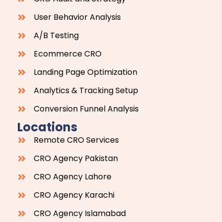
User Behavior Analysis
A/B Testing
Ecommerce CRO
Landing Page Optimization
Analytics & Tracking Setup
Conversion Funnel Analysis
Locations
Remote CRO Services
CRO Agency Pakistan
CRO Agency Lahore
CRO Agency Karachi
CRO Agency Islamabad