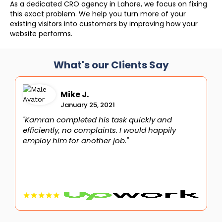
As a dedicated CRO agency in Lahore, we focus on fixing
this exact problem. We help you turn more of your
existing visitors into customers by improving how your
website performs.
What's our Clients Say
Mike J.
January 25, 2021
"Kamran completed his task quickly and
"
efficiently, no complaints. I would happily
i
employ him for another job."
t