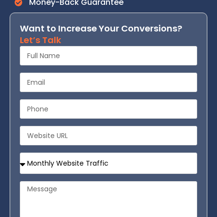
Money-Back Guarantee
Want to Increase Your Conversions?
Let’s Talk