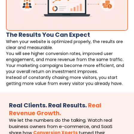
The Results You Can Expect
When your website is optimized properly, the results are
clear and measurable.
You will see higher conversion rates, improved user
engagement, and more revenue from the same traffic.
Your marketing campaigns become more efficient, and
your overall return on investment improves.
Instead of constantly chasing more visitors, you start
getting more value from every visitor you already have.
Real Clients. Real Results.
Real
Revenue Growth.
We let the numbers do the talking. Watch real
business owners from e-commerce, and SaaS
share how
Conversion Xperts
turned their