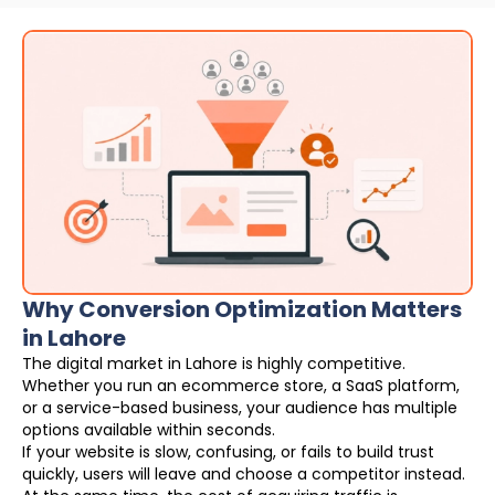
Why Conversion Optimization Matters
in Lahore
The digital market in Lahore is highly competitive.
Whether you run an ecommerce store, a SaaS platform,
or a service-based business, your audience has multiple
options available within seconds.
If your website is slow, confusing, or fails to build trust
quickly, users will leave and choose a competitor instead.