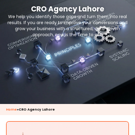
CRO Agency Lahore
We help you identify those gaps and turn them into real
results. If you are ready to improve your conversions and
grow your business with a structured, data-driven
approach, now is the time to act.
Home
»
CRO Agency Lahore