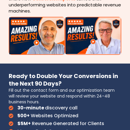
underperforming websites into predictable revenue
machines.
Ready to Double Your Conversions in
the Next 90 Days?
Fill out the contact form and our optimization team
will review your website and respond within 24–48
business hours.
30-minute
discovery call
500+
Websites Optimized
$5M+
Revenue Generated for Clients