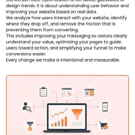
design trends. It is about understanding user behavior and
improving your website based on real data.
We analyze how users interact with your website, identify
where they drop off, and remove the friction that is
preventing them from converting.
This includes improving your messaging so visitors clearly
understand your value, optimizing your pages to guide
users toward action, and simplifying your funnel to make
conversions easier.
Every change we make is intentional and measurable.