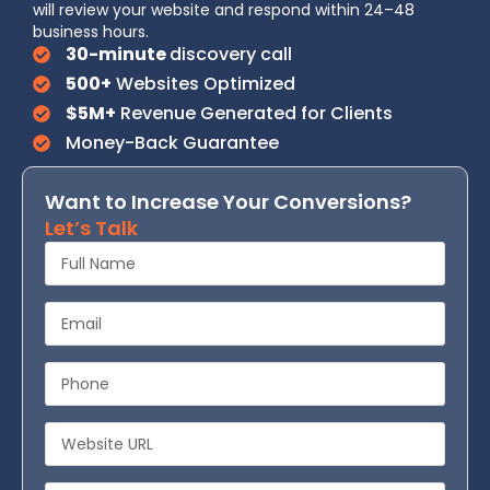
will review your website and respond within 24–48
business hours.
30-minute
discovery call
500+
Websites Optimized
$5M+
Revenue Generated for Clients
Money-Back Guarantee
Want to Increase Your Conversions?
Let’s Talk