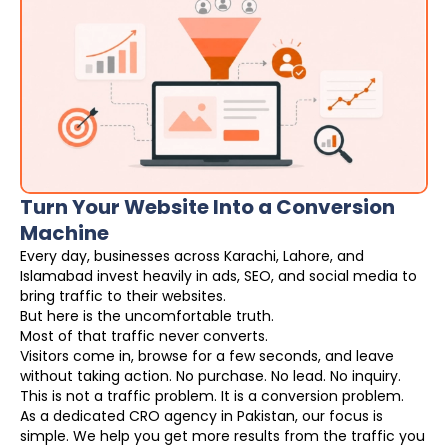
Turn Your Website Into a Conversion
Machine
Every day, businesses across Karachi, Lahore, and
Islamabad invest heavily in ads, SEO, and social media to
bring traffic to their websites.
But here is the uncomfortable truth.
Most of that traffic never converts.
Visitors come in, browse for a few seconds, and leave
without taking action. No purchase. No lead. No inquiry.
This is not a traffic problem. It is a conversion problem.
As a dedicated CRO agency in Pakistan, our focus is
simple. We help you get more results from the traffic you