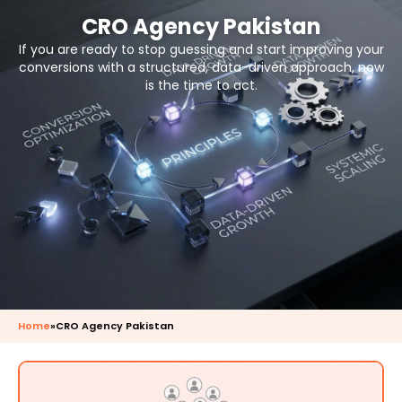
CRO Agency Pakistan
If you are ready to stop guessing and start improving your
conversions with a structured, data-driven approach, now
is the time to act.
Home
»
CRO Agency Pakistan