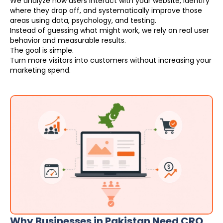
We analyze how users interact with your website, identify
where they drop off, and systematically improve those
areas using data, psychology, and testing.
Instead of guessing what might work, we rely on real user
behavior and measurable results.
The goal is simple.
Turn more visitors into customers without increasing your
marketing spend.
Why Businesses in Pakistan Need CRO