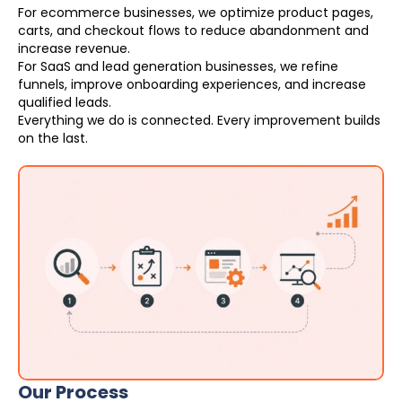
For ecommerce businesses, we optimize product pages,
carts, and checkout flows to reduce abandonment and
increase revenue.
For SaaS and lead generation businesses, we refine
funnels, improve onboarding experiences, and increase
qualified leads.
Everything we do is connected. Every improvement builds
on the last.
Our Process