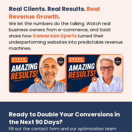
Real Clients. Real Results.
Real
Revenue Growth.
We let the numbers do the talking. Watch real
business owners from e-commerce, and SaaS
share how
Conversion Xperts
turned their
underperforming websites into predictable revenue
machines.
Ready to Double Your Conversions in
the Next 90 Days?
Fill out the contact form and our optimization team