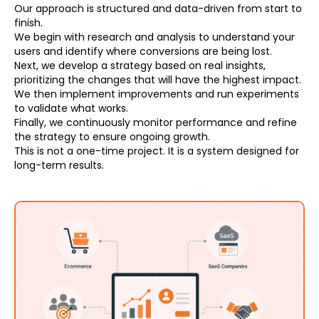
Our approach is structured and data-driven from start to
finish.
We begin with research and analysis to understand your
users and identify where conversions are being lost.
Next, we develop a strategy based on real insights,
prioritizing the changes that will have the highest impact.
We then implement improvements and run experiments
to validate what works.
Finally, we continuously monitor performance and refine
the strategy to ensure ongoing growth.
This is not a one-time project. It is a system designed for
long-term results.