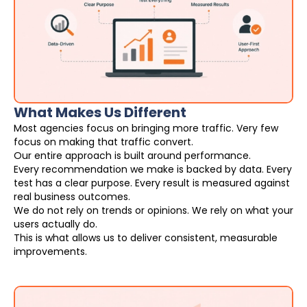
What Makes Us Different
Most agencies focus on bringing more traffic. Very few
focus on making that traffic convert.
Our entire approach is built around performance.
Every recommendation we make is backed by data. Every
test has a clear purpose. Every result is measured against
real business outcomes.
We do not rely on trends or opinions. We rely on what your
users actually do.
This is what allows us to deliver consistent, measurable
improvements.