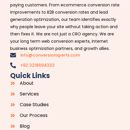
paying customers. From ecommerce conversion rate
improvements to B2B conversion rates and lead
generation optimization, our team identifies exactly
why people leave your site without taking action and
then fixes it. We are not just a CRO agency. We are
your long term web conversion experts, internet
business optimization partners, and growth allies.
info@conversionxperts.com
+92 3218694333
Quick Links
About
Services
Case Studies
Our Process
Blog