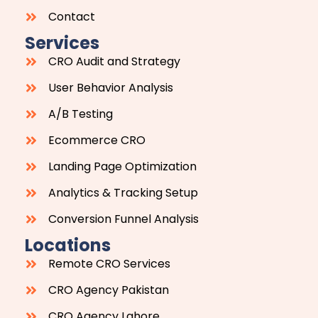
Contact
Services
CRO Audit and Strategy
User Behavior Analysis
A/B Testing
Ecommerce CRO
Landing Page Optimization
Analytics & Tracking Setup
Conversion Funnel Analysis
Locations
Remote CRO Services
CRO Agency Pakistan
CRO Agency Lahore