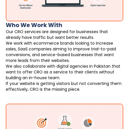
Who We Work With
Our CRO services are designed for businesses that
already have traffic but want better results.
We work with ecommerce brands looking to increase
sales, SaaS companies aiming to improve trial-to-paid
conversions, and service-based businesses that want
more leads from their websites.
We also collaborate with digital agencies in Pakistan that
want to offer CRO as a service to their clients without
building an in-house team.
If your website is getting visitors but not converting them
effectively, CRO is the missing piece.