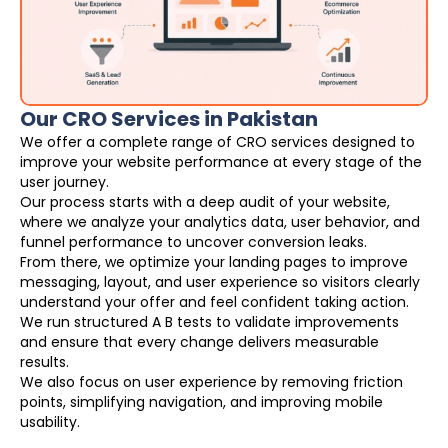
Our CRO Services in Pakistan
We offer a complete range of CRO services designed to
improve your website performance at every stage of the
user journey.
Our process starts with a deep audit of your website,
where we analyze your analytics data, user behavior, and
funnel performance to uncover conversion leaks.
From there, we optimize your landing pages to improve
messaging, layout, and user experience so visitors clearly
understand your offer and feel confident taking action.
We run structured A B tests to validate improvements
and ensure that every change delivers measurable
results.
We also focus on user experience by removing friction
points, simplifying navigation, and improving mobile
usability.