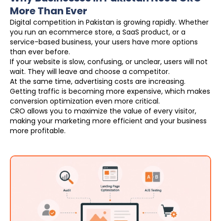
More Than Ever
Digital competition in Pakistan is growing rapidly. Whether
you run an ecommerce store, a SaaS product, or a
service-based business, your users have more options
than ever before.
If your website is slow, confusing, or unclear, users will not
wait. They will leave and choose a competitor.
At the same time, advertising costs are increasing.
Getting traffic is becoming more expensive, which makes
conversion optimization even more critical.
CRO allows you to maximize the value of every visitor,
making your marketing more efficient and your business
more profitable.