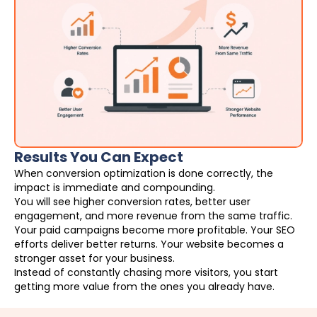
Results You Can Expect
When conversion optimization is done correctly, the
impact is immediate and compounding.
You will see higher conversion rates, better user
engagement, and more revenue from the same traffic.
Your paid campaigns become more profitable. Your SEO
efforts deliver better returns. Your website becomes a
stronger asset for your business.
Instead of constantly chasing more visitors, you start
getting more value from the ones you already have.