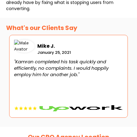
already have by fixing what is stopping users from
converting.
What's our Clients Say
Mike J.
January 25, 2021
"Kamran completed his task quickly and
"
efficiently, no complaints. I would happily
i
employ him for another job."
t