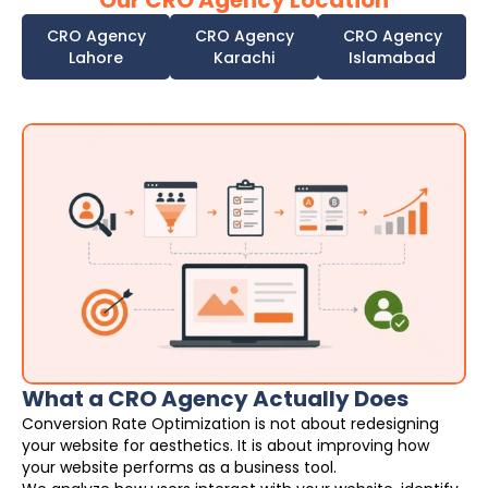
Our CRO Agency Location
CRO Agency
CRO Agency
CRO Agency
Lahore
Karachi
Islamabad
What a CRO Agency Actually Does
Conversion Rate Optimization is not about redesigning
your website for aesthetics. It is about improving how
your website performs as a business tool.