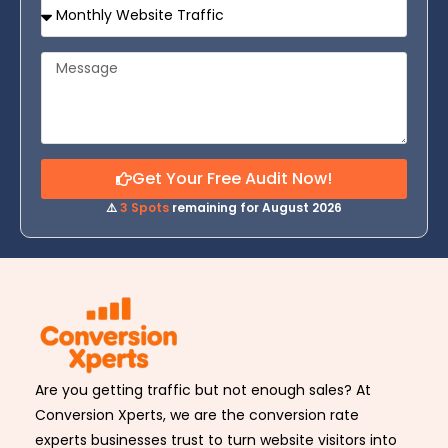
Get Your Free Audit Now!
⚠️
3 Spots
remaining for August 2026
Are you getting traffic but not enough sales? At
Conversion Xperts, we are the conversion rate
experts businesses trust to turn website visitors into