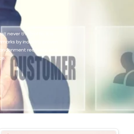
 never the traffic. It is
marks by industry, proven
abandonment recovery, and
ce.