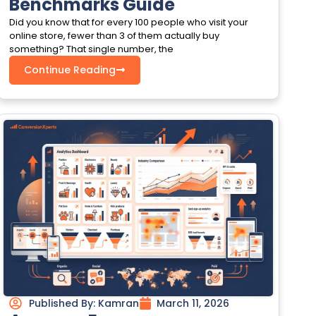
Benchmarks Guide
Did you know that for every 100 people who visit your
online store, fewer than 3 of them actually buy
something? That single number, the
Continue Reading
Published By:
Kamran
March 11, 2026