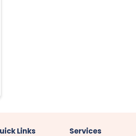
uick Links
Services