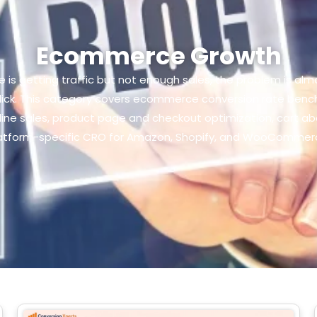
Ecommerce Growth
is getting traffic but not enough sales, the problem is almost
lick. This category covers ecommerce conversion rate bench
nline sales, product page and checkout optimization, cart 
atform-specific CRO for Amazon, Shopify, and WooCommer