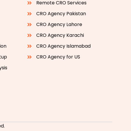
Remote CRO Services
CRO Agency Pakistan
CRO Agency Lahore
CRO Agency Karachi
ion
CRO Agency Islamabad
etup
CRO Agency for US
ysis
d.