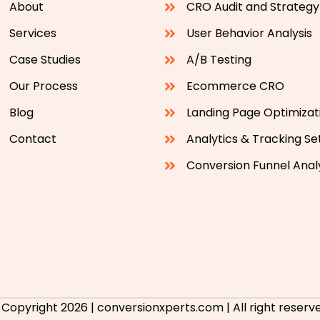
About
CRO Audit and Strategy
Services
User Behavior Analysis
Case Studies
A/B Testing
Our Process
Ecommerce CRO
Blog
Landing Page Optimizat
Contact
Analytics & Tracking S
Conversion Funnel Anal
 Copyright 2026 | conversionxperts.com | All right reserve