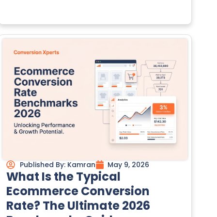
Published By:
Kamran
May 9, 2026
What Is the Typical
Ecommerce Conversion
Rate? The Ultimate 2026