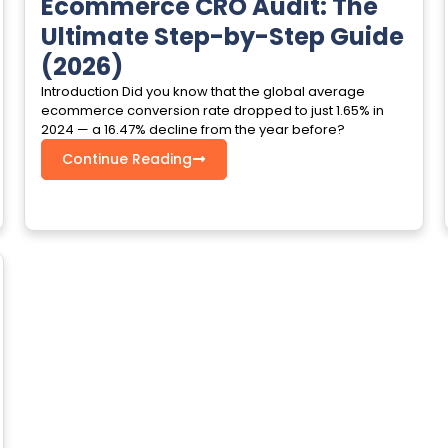
Ecommerce CRO Audit: The
Ultimate Step-by-Step Guide
(2026)
Introduction Did you know that the global average
ecommerce conversion rate dropped to just 1.65% in
2024 — a 16.47% decline from the year before?
Continue Reading