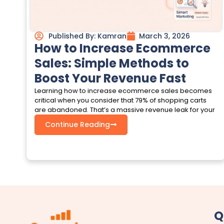
Published By:
Kamran
March 3, 2026
How to Increase Ecommerce
Sales: Simple Methods to
Boost Your Revenue Fast
Learning how to increase ecommerce sales becomes
critical when you consider that 79% of shopping carts
are abandoned. That’s a massive revenue leak for your
Continue Reading
Q