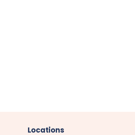
Locations