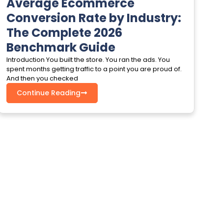
Average Ecommerce
Conversion Rate by Industry:
The Complete 2026
Benchmark Guide
Introduction You built the store. You ran the ads. You
spent months getting traffic to a point you are proud of.
And then you checked
Continue Reading