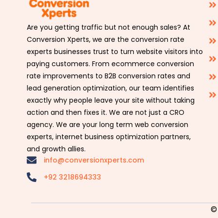
Are you getting traffic but not enough sales? At
Conversion Xperts, we are the conversion rate
experts businesses trust to turn website visitors into
paying customers. From ecommerce conversion
rate improvements to B2B conversion rates and
lead generation optimization, our team identifies
exactly why people leave your site without taking
action and then fixes it. We are not just a CRO
agency. We are your long term web conversion
experts, internet business optimization partners,
and growth allies.
info@conversionxperts.com
+92 3218694333
©