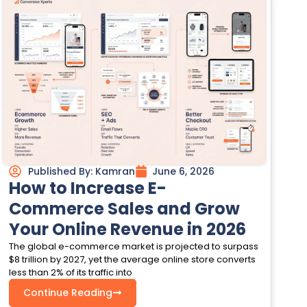
Published By:
Kamran
June 6, 2026
How to Increase E-
Commerce Sales and Grow
Your Online Revenue in 2026
The global e-commerce market is projected to surpass
$8 trillion by 2027, yet the average online store converts
less than 2% of its traffic into
Continue Reading