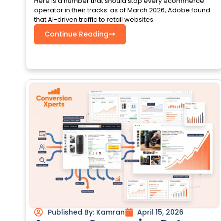
Here is a number that should stop every ecommerce
operator in their tracks: as of March 2026, Adobe found
that AI-driven traffic to retail websites
Continue Reading
Published By:
Kamran
April 15, 2026