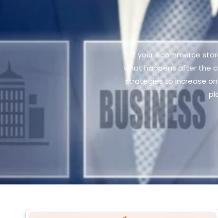
If your ecommerce store 
what happens after the c
strategies to increase o
pl