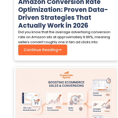
Amazon Conversion Rate
Optimization: Proven Data-
Driven Strategies That
Actually Work in 2026
Did you know that the average advertising conversion
rate on Amazon sits at approximately 9.96%, meaning
sellers convert roughly one in ten ad clicks into
Continue Reading