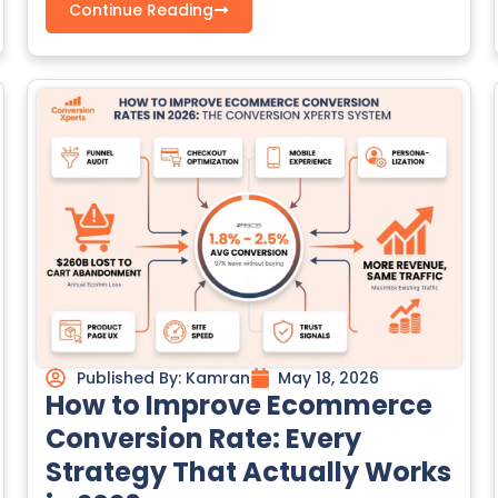
Continue Reading
Published By:
Kamran
May 18, 2026
How to Improve Ecommerce
Conversion Rate: Every
Strategy That Actually Works