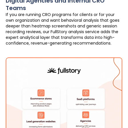
Digital Agencies and Internal CRO
Teams
If you are running CRO programs for clients or for your
own organization and want behavioral analysis that goes
deeper than heatmap screenshots and generic session
recording reviews, our FullStory analysis service adds the
expert analytical layer that transforms data into high-
confidence, revenue-generating recommendations.