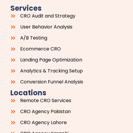
Services
CRO Audit and Strategy
User Behavior Analysis
A/B Testing
Ecommerce CRO
Landing Page Optimization
Analytics & Tracking Setup
Conversion Funnel Analysis
Locations
Remote CRO Services
CRO Agency Pakistan
CRO Agency Lahore