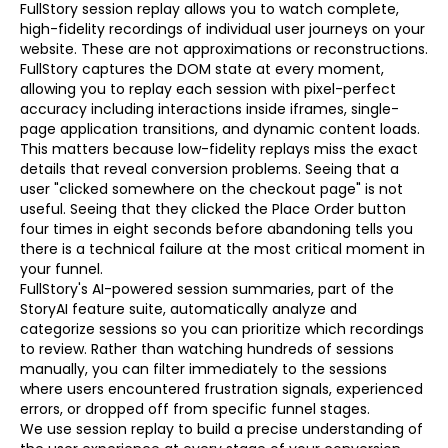
FullStory session replay allows you to watch complete,
high-fidelity recordings of individual user journeys on your
website. These are not approximations or reconstructions.
FullStory captures the DOM state at every moment,
allowing you to replay each session with pixel-perfect
accuracy including interactions inside iframes, single-
page application transitions, and dynamic content loads.
This matters because low-fidelity replays miss the exact
details that reveal conversion problems. Seeing that a
user "clicked somewhere on the checkout page" is not
useful. Seeing that they clicked the Place Order button
four times in eight seconds before abandoning tells you
there is a technical failure at the most critical moment in
your funnel.
FullStory's AI-powered session summaries, part of the
StoryAI feature suite, automatically analyze and
categorize sessions so you can prioritize which recordings
to review. Rather than watching hundreds of sessions
manually, you can filter immediately to the sessions
where users encountered frustration signals, experienced
errors, or dropped off from specific funnel stages.
We use session replay to build a precise understanding of