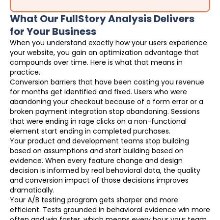
What Our FullStory Analysis Delivers
for Your Business
When you understand exactly how your users experience
your website, you gain an optimization advantage that
compounds over time. Here is what that means in
practice.
Conversion barriers that have been costing you revenue
for months get identified and fixed. Users who were
abandoning your checkout because of a form error or a
broken payment integration stop abandoning. Sessions
that were ending in rage clicks on a non-functional
element start ending in completed purchases.
Your product and development teams stop building
based on assumptions and start building based on
evidence. When every feature change and design
decision is informed by real behavioral data, the quality
and conversion impact of those decisions improves
dramatically.
Your A/B testing program gets sharper and more
efficient. Tests grounded in behavioral evidence win more
often and win faster, which means every hour your team