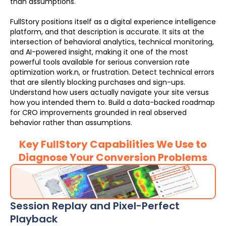
than assumptions.
FullStory positions itself as a digital experience intelligence
platform, and that description is accurate. It sits at the
intersection of behavioral analytics, technical monitoring,
and AI-powered insight, making it one of the most
powerful tools available for serious conversion rate
optimization work.n, or frustration. Detect technical errors
that are silently blocking purchases and sign-ups.
Understand how users actually navigate your site versus
how you intended them to. Build a data-backed roadmap
for CRO improvements grounded in real observed
behavior rather than assumptions.
Key FullStory Capabilities We Use to
Diagnose Your Conversion Problems
Session Replay and Pixel-Perfect
Playback