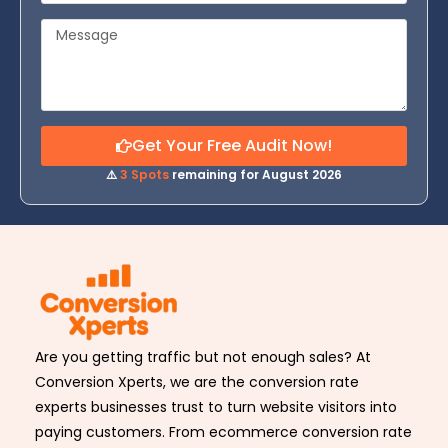
Get Your Free Audit Now!
⚠️
3 Spots
remaining for August 2026
Are you getting traffic but not enough sales? At
Conversion Xperts, we are the conversion rate
experts businesses trust to turn website visitors into
paying customers. From ecommerce conversion rate