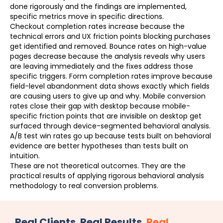
done rigorously and the findings are implemented,
specific metrics move in specific directions.
Checkout completion rates increase because the
technical errors and UX friction points blocking purchases
get identified and removed. Bounce rates on high-value
pages decrease because the analysis reveals why users
are leaving immediately and the fixes address those
specific triggers. Form completion rates improve because
field-level abandonment data shows exactly which fields
are causing users to give up and why. Mobile conversion
rates close their gap with desktop because mobile-
specific friction points that are invisible on desktop get
surfaced through device-segmented behavioral analysis.
A/B test win rates go up because tests built on behavioral
evidence are better hypotheses than tests built on
intuition.
These are not theoretical outcomes. They are the
practical results of applying rigorous behavioral analysis
methodology to real conversion problems.
Real Clients. Real Results.
Real