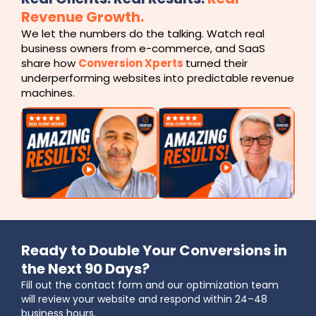
Revenue Growth.
We let the numbers do the talking. Watch real
business owners from e-commerce, and SaaS
share how
Conversion Xperts
turned their
underperforming websites into predictable revenue
machines.
Ready to Double Your Conversions in
the Next 90 Days?
Fill out the contact form and our optimization team
will review your website and respond within 24–48
business hours.