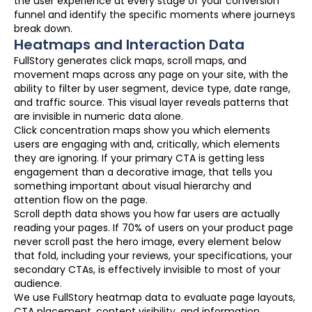
the user experience at every stage of your conversion
funnel and identify the specific moments where journeys
break down.
Heatmaps and Interaction Data
FullStory generates click maps, scroll maps, and
movement maps across any page on your site, with the
ability to filter by user segment, device type, date range,
and traffic source. This visual layer reveals patterns that
are invisible in numeric data alone.
Click concentration maps show you which elements
users are engaging with and, critically, which elements
they are ignoring. If your primary CTA is getting less
engagement than a decorative image, that tells you
something important about visual hierarchy and
attention flow on the page.
Scroll depth data shows you how far users are actually
reading your pages. If 70% of users on your product page
never scroll past the hero image, every element below
that fold, including your reviews, your specifications, your
secondary CTAs, is effectively invisible to most of your
audience.
We use FullStory heatmap data to evaluate page layouts,
CTA placement, content visibility, and information