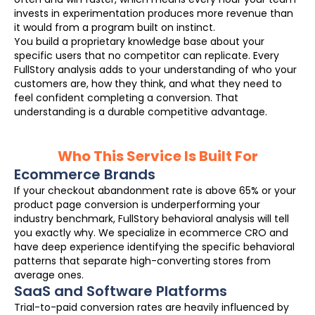
invests in experimentation produces more revenue than
it would from a program built on instinct.
You build a proprietary knowledge base about your
specific users that no competitor can replicate. Every
FullStory analysis adds to your understanding of who your
customers are, how they think, and what they need to
feel confident completing a conversion. That
understanding is a durable competitive advantage.
Who This Service Is Built For
Ecommerce Brands
If your checkout abandonment rate is above 65% or your
product page conversion is underperforming your
industry benchmark, FullStory behavioral analysis will tell
you exactly why. We specialize in ecommerce CRO and
have deep experience identifying the specific behavioral
patterns that separate high-converting stores from
average ones.
SaaS and Software Platforms
Trial-to-paid conversion rates are heavily influenced by