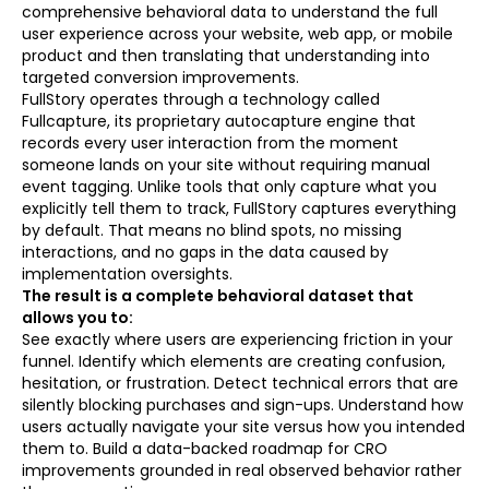
comprehensive behavioral data to understand the full
user experience across your website, web app, or mobile
product and then translating that understanding into
targeted conversion improvements.
FullStory operates through a technology called
Fullcapture, its proprietary autocapture engine that
records every user interaction from the moment
someone lands on your site without requiring manual
event tagging. Unlike tools that only capture what you
explicitly tell them to track, FullStory captures everything
by default. That means no blind spots, no missing
interactions, and no gaps in the data caused by
implementation oversights.
The result is a complete behavioral dataset that
allows you to:
See exactly where users are experiencing friction in your
funnel. Identify which elements are creating confusion,
hesitation, or frustration. Detect technical errors that are
silently blocking purchases and sign-ups. Understand how
users actually navigate your site versus how you intended
them to. Build a data-backed roadmap for CRO
improvements grounded in real observed behavior rather