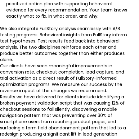
prioritized action plan with supporting behavioral
evidence for every recommendation. Your team knows
exactly what to fix, in what order, and why.
We also integrate FullStory analysis seamlessly with A/B
testing programs. Behavioral insights from FullStory inform
test hypotheses. Test results feed back into behavioral
analysis. The two disciplines reinforce each other and
produce better outcomes together than either produces
alone.
Our clients have seen meaningful improvements in
conversion rate, checkout completion, lead capture, and
trial activation as a direct result of FullStory-informed
optimization programs. We measure our success by the
revenue impact of the changes we recommend.
Results we have delivered for clients include identifying a
broken payment validation script that was causing 12% of
checkout sessions to fail silently, discovering a mobile
navigation pattern that was preventing over 30% of
smartphone users from reaching product pages, and
surfacing a form field abandonment pattern that led to a
redesign producing a significant lift in lead generation