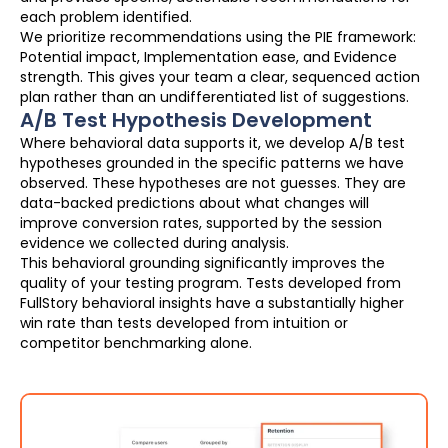
each problem identified.
We prioritize recommendations using the PIE framework:
Potential impact, Implementation ease, and Evidence
strength. This gives your team a clear, sequenced action
plan rather than an undifferentiated list of suggestions.
A/B Test Hypothesis Development
Where behavioral data supports it, we develop A/B test
hypotheses grounded in the specific patterns we have
observed. These hypotheses are not guesses. They are
data-backed predictions about what changes will
improve conversion rates, supported by the session
evidence we collected during analysis.
This behavioral grounding significantly improves the
quality of your testing program. Tests developed from
FullStory behavioral insights have a substantially higher
win rate than tests developed from intuition or
competitor benchmarking alone.