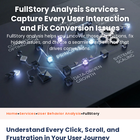
FullStory Analysis Services –
Capture Every User Interaction
and Fix Conversion Issues
FullStory analysis helps you uncover those interactions, fix
hidden issues, and create a seamless experience that
drives conversions.
Home
»
Services
»
User Behavior Analysis
»
FullStory
Understand Every Click, Scroll, and
Frustration in Your User Journey