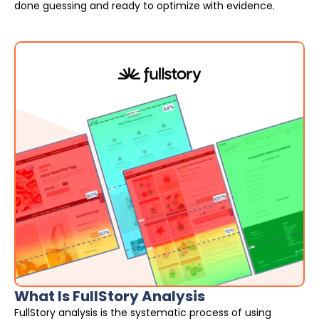
done guessing and ready to optimize with evidence.
What Is FullStory Analysis
FullStory analysis is the systematic process of using