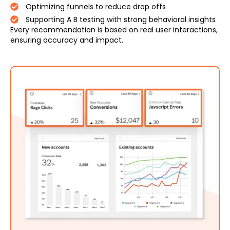
Optimizing funnels to reduce drop offs
Supporting A B testing with strong behavioral insights
Every recommendation is based on real user interactions,
ensuring accuracy and impact.