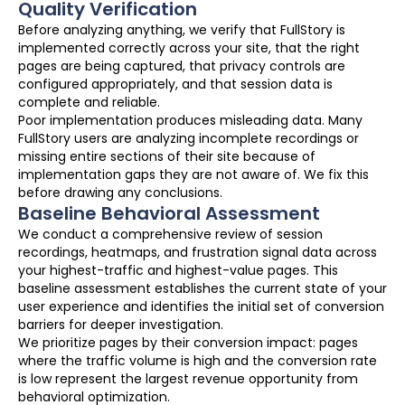
Quality Verification
Before analyzing anything, we verify that FullStory is
implemented correctly across your site, that the right
pages are being captured, that privacy controls are
configured appropriately, and that session data is
complete and reliable.
Poor implementation produces misleading data. Many
FullStory users are analyzing incomplete recordings or
missing entire sections of their site because of
implementation gaps they are not aware of. We fix this
before drawing any conclusions.
Baseline Behavioral Assessment
We conduct a comprehensive review of session
recordings, heatmaps, and frustration signal data across
your highest-traffic and highest-value pages. This
baseline assessment establishes the current state of your
user experience and identifies the initial set of conversion
barriers for deeper investigation.
We prioritize pages by their conversion impact: pages
where the traffic volume is high and the conversion rate
is low represent the largest revenue opportunity from
behavioral optimization.