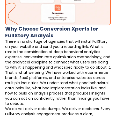
Why Choose Conversion Xperts for
FullStory Analysis
There is no shortage of agencies that will install FullStory
on your website and send you a recording link. What is
rare is the combination of deep behavioral analytics
expertise, conversion rate optimization methodology, and
the analytical discipline to connect what users are doing
to why it is happening and what specifically to do about it.
That is what we bring. We have worked with ecommerce
brands, SaaS platforms, and enterprise websites across
multiple industries. We understand what good behavioral
data looks like, what bad implementation looks like, and
how to build an analysis process that produces insights
you can act on confidently rather than findings you have
to debate.
We do not deliver data dumps. We deliver decisions. Every
FullStory analysis engagement produces a clear,