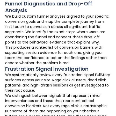
Funnel Diagnostics and Drop-Off
Analysis
We build custom funnel analyses aligned to your specific
conversion goals and map the complete journey from
first touch to conversion across all significant traffic
segments. We identify the exact steps where users are
abandoning the funnel and connect those drop-off
points to the behavioral evidence that explains why.
This produces a ranked list of conversion barriers with
supporting session evidence for each one, giving your
team the confidence to act on the findings rather than
debate whether the problem is real.
Frustration Signal Investigation
We systematically review every frustration signal FullStory
surfaces across your site. Rage click clusters, dead click
patterns, and high-thrash sessions all get investigated to
their root cause.
We distinguish between signals that represent minor
inconveniences and those that represent critical
conversion blockers. Not every rage click is catastrophic.
But some of them are happening on your checkout