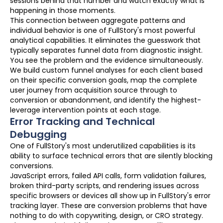
sessions behind that number and watch exactly what is
happening in those moments.
This connection between aggregate patterns and
individual behavior is one of FullStory's most powerful
analytical capabilities. It eliminates the guesswork that
typically separates funnel data from diagnostic insight.
You see the problem and the evidence simultaneously.
We build custom funnel analyses for each client based
on their specific conversion goals, map the complete
user journey from acquisition source through to
conversion or abandonment, and identify the highest-
leverage intervention points at each stage.
Error Tracking and Technical
Debugging
One of FullStory's most underutilized capabilities is its
ability to surface technical errors that are silently blocking
conversions.
JavaScript errors, failed API calls, form validation failures,
broken third-party scripts, and rendering issues across
specific browsers or devices all show up in FullStory's error
tracking layer. These are conversion problems that have
nothing to do with copywriting, design, or CRO strategy.