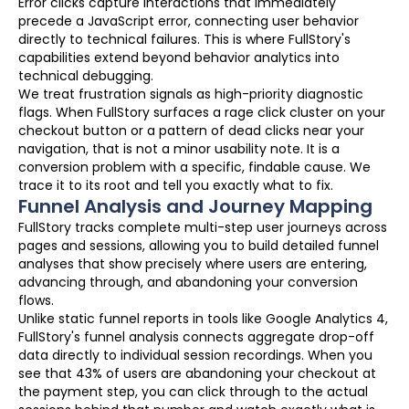
Error clicks capture interactions that immediately
precede a JavaScript error, connecting user behavior
directly to technical failures. This is where FullStory's
capabilities extend beyond behavior analytics into
technical debugging.
We treat frustration signals as high-priority diagnostic
flags. When FullStory surfaces a rage click cluster on your
checkout button or a pattern of dead clicks near your
navigation, that is not a minor usability note. It is a
conversion problem with a specific, findable cause. We
trace it to its root and tell you exactly what to fix.
Funnel Analysis and Journey Mapping
FullStory tracks complete multi-step user journeys across
pages and sessions, allowing you to build detailed funnel
analyses that show precisely where users are entering,
advancing through, and abandoning your conversion
flows.
Unlike static funnel reports in tools like Google Analytics 4,
FullStory's funnel analysis connects aggregate drop-off
data directly to individual session recordings. When you
see that 43% of users are abandoning your checkout at
the payment step, you can click through to the actual