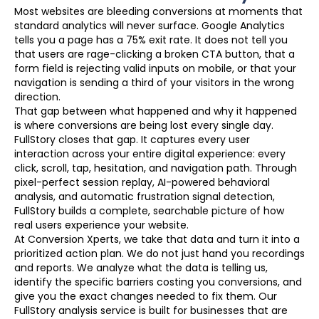
Most websites are bleeding conversions at moments that
standard analytics will never surface. Google Analytics
tells you a page has a 75% exit rate. It does not tell you
that users are rage-clicking a broken CTA button, that a
form field is rejecting valid inputs on mobile, or that your
navigation is sending a third of your visitors in the wrong
direction.
That gap between what happened and why it happened
is where conversions are being lost every single day.
FullStory closes that gap. It captures every user
interaction across your entire digital experience: every
click, scroll, tap, hesitation, and navigation path. Through
pixel-perfect session replay, AI-powered behavioral
analysis, and automatic frustration signal detection,
FullStory builds a complete, searchable picture of how
real users experience your website.
At Conversion Xperts, we take that data and turn it into a
prioritized action plan. We do not just hand you recordings
and reports. We analyze what the data is telling us,
identify the specific barriers costing you conversions, and
give you the exact changes needed to fix them. Our
FullStory analysis service is built for businesses that are