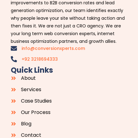
improvements to B2B conversion rates and lead
generation optimization, our team identifies exactly
why people leave your site without taking action and
then fixes it. We are not just a CRO agency. We are
your long term web conversion experts, internet
business optimization partners, and growth allies.
info@conversionxperts.com
+92 3218694333
Quick Links
About
Services
Case Studies
Our Process
Blog
Contact