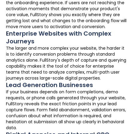
the onboarding experience. If users are not reaching the
activation moments that demonstrate your product's
core value, FullStory shows you exactly where they are
getting lost and what changes to the onboarding flow will
move more users to activation and conversion.
Enterprise Websites with Complex
Journeys
The larger and more complex your website, the harder it
is to identify conversion problems through standard
analytics alone. FullStory's depth of capture and querying
capability makes it the tool of choice for enterprise
teams that need to analyze complex, multi-path user
journeys across large-scale digital properties.
Lead Generation Businesses
If your business depends on form completions, demo
requests, or phone calls generated through your website,
FullStory reveals the exact friction points in your lead
capture flows. Form field abandonment, validation errors,
confusion about what information is required, and
hesitation at submission all show up clearly in behavioral
data.