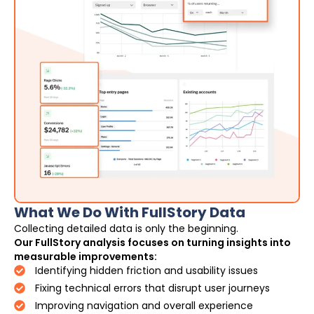
What We Do With FullStory Data
Collecting detailed data is only the beginning.
Our FullStory analysis focuses on turning insights into
measurable improvements:
Identifying hidden friction and usability issues
Fixing technical errors that disrupt user journeys
Improving navigation and overall experience