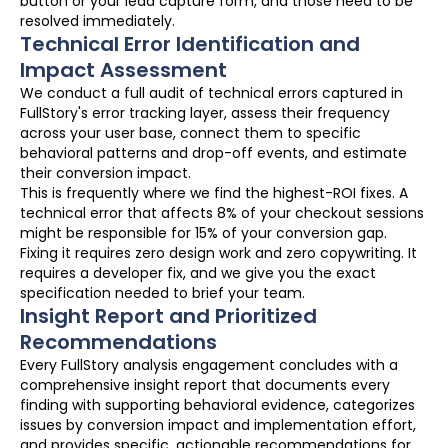
button or your lead capture form, and those need to be
resolved immediately.
Technical Error Identification and
Impact Assessment
We conduct a full audit of technical errors captured in
FullStory's error tracking layer, assess their frequency
across your user base, connect them to specific
behavioral patterns and drop-off events, and estimate
their conversion impact.
This is frequently where we find the highest-ROI fixes. A
technical error that affects 8% of your checkout sessions
might be responsible for 15% of your conversion gap.
Fixing it requires zero design work and zero copywriting. It
requires a developer fix, and we give you the exact
specification needed to brief your team.
Insight Report and Prioritized
Recommendations
Every FullStory analysis engagement concludes with a
comprehensive insight report that documents every
finding with supporting behavioral evidence, categorizes
issues by conversion impact and implementation effort,
and provides specific, actionable recommendations for