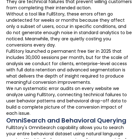
They are technical failures that prevent willing customers
from completing their intended action.
Without a tool like FullStory, these errors often go
undetected for weeks or months because they affect
only a subset of users, occur in specific conditions, and
do not generate enough noise in standard analytics to be
noticed. Meanwhile, they are quietly costing you
conversions every day.
FullStory launched a permanent free tier in 2025 that
includes 30,000 sessions per month, but for the scale of
analysis we conduct for clients, enterprise-level access
with full data retention and advanced segmentation is
what delivers the depth of insight required to produce
meaningful conversion improvements.
We run systematic error audits on every website we
analyze using FullStory, connecting technical failures to
user behavior patterns and behavioral drop-off data to
build a complete picture of the conversion impact of
each issue.
OmniSearch and Behavioral Querying
FullStory's OmniSearch capability allows you to search
your entire behavioral dataset using natural language