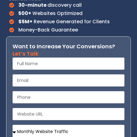
30-minute
discovery call
500+
Websites Optimized
$5M+
Revenue Generated for Clients
Money-Back Guarantee
Want to Increase Your Conversions?
Let’s Talk