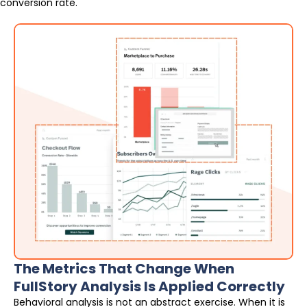
conversion rate.
The Metrics That Change When
FullStory Analysis Is Applied Correctly
Behavioral analysis is not an abstract exercise. When it is