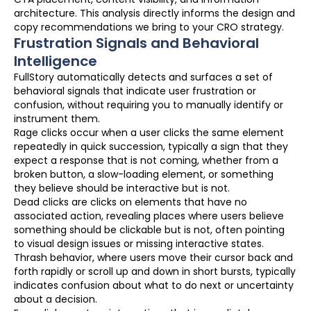
architecture. This analysis directly informs the design and
copy recommendations we bring to your CRO strategy.
Frustration Signals and Behavioral
Intelligence
FullStory automatically detects and surfaces a set of
behavioral signals that indicate user frustration or
confusion, without requiring you to manually identify or
instrument them.
Rage clicks occur when a user clicks the same element
repeatedly in quick succession, typically a sign that they
expect a response that is not coming, whether from a
broken button, a slow-loading element, or something
they believe should be interactive but is not.
Dead clicks are clicks on elements that have no
associated action, revealing places where users believe
something should be clickable but is not, often pointing
to visual design issues or missing interactive states.
Thrash behavior, where users move their cursor back and
forth rapidly or scroll up and down in short bursts, typically
indicates confusion about what to do next or uncertainty
about a decision.