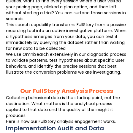
queries. Want to find every session where a user visited
your pricing page, clicked a plan option, and then left
without starting a trial? You can surface those sessions in
seconds.
This search capability transforms FullStory from a passive
recording tool into an active investigative platform. When
a hypothesis emerges from your data, you can test it
immediately by querying the dataset rather than waiting
for new data to be collected.
We use OmniSearch extensively in our diagnostic process
to validate patterns, test hypotheses about specific user
behaviors, and identify the precise sessions that best
illustrate the conversion problems we are investigating.
Our FullStory Analysis Process
Collecting behavioral data is the starting point, not the
destination. What matters is the analytical process
applied to that data and the quality of the insight it
produces.
Here is how our FullStory analysis engagement works.
Implementation Audit and Data