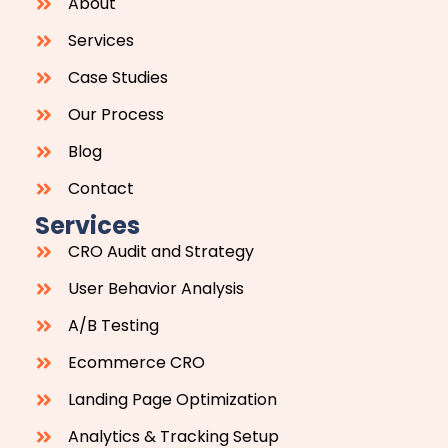
About
Services
Case Studies
Our Process
Blog
Contact
Services
CRO Audit and Strategy
User Behavior Analysis
A/B Testing
Ecommerce CRO
Landing Page Optimization
Analytics & Tracking Setup