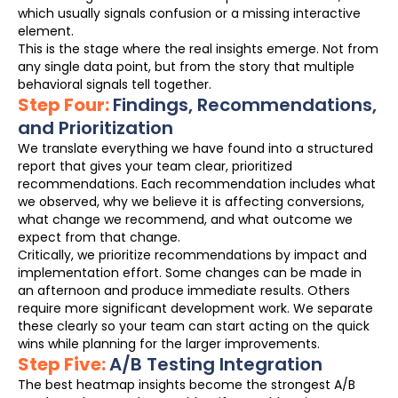
which usually signals confusion or a missing interactive
element.
This is the stage where the real insights emerge. Not from
any single data point, but from the story that multiple
behavioral signals tell together.
Step Four:
Findings, Recommendations,
and Prioritization
We translate everything we have found into a structured
report that gives your team clear, prioritized
recommendations. Each recommendation includes what
we observed, why we believe it is affecting conversions,
what change we recommend, and what outcome we
expect from that change.
Critically, we prioritize recommendations by impact and
implementation effort. Some changes can be made in
an afternoon and produce immediate results. Others
require more significant development work. We separate
these clearly so your team can start acting on the quick
wins while planning for the larger improvements.
Step Five:
A/B Testing Integration
The best heatmap insights become the strongest A/B