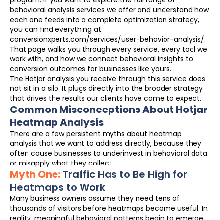
behavioral analysis services we offer and understand how
each one feeds into a complete optimization strategy,
you can find everything at
conversionxperts.com/services/user-behavior-analysis/.
That page walks you through every service, every tool we
work with, and how we connect behavioral insights to
conversion outcomes for businesses like yours.
The Hotjar analysis you receive through this service does
not sit in a silo. It plugs directly into the broader strategy
that drives the results our clients have come to expect.
Common Misconceptions About Hotjar
Heatmap Analysis
There are a few persistent myths about heatmap
analysis that we want to address directly, because they
often cause businesses to underinvest in behavioral data
or misapply what they collect.
Myth One:
Traffic Has to Be High for
Heatmaps to Work
Many business owners assume they need tens of
thousands of visitors before heatmaps become useful. In
reality, meaningful behavioral patterns begin to emerge