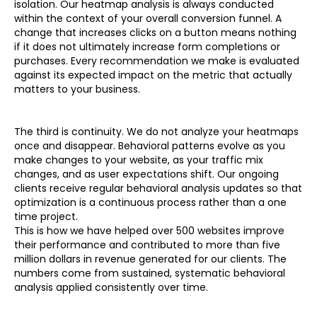
isolation. Our heatmap analysis is always conducted
within the context of your overall conversion funnel. A
change that increases clicks on a button means nothing
if it does not ultimately increase form completions or
purchases. Every recommendation we make is evaluated
against its expected impact on the metric that actually
matters to your business.
The third is continuity. We do not analyze your heatmaps
once and disappear. Behavioral patterns evolve as you
make changes to your website, as your traffic mix
changes, and as user expectations shift. Our ongoing
clients receive regular behavioral analysis updates so that
optimization is a continuous process rather than a one
time project.
This is how we have helped over 500 websites improve
their performance and contributed to more than five
million dollars in revenue generated for our clients. The
numbers come from sustained, systematic behavioral
analysis applied consistently over time.