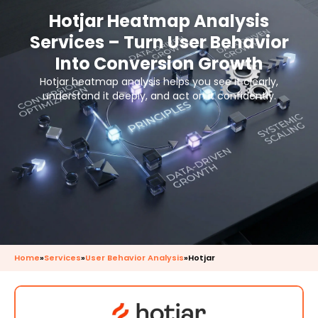
Hotjar Heatmap Analysis
Services – Turn User Behavior
Into Conversion Growth
Hotjar heatmap analysis helps you see it clearly,
understand it deeply, and act on it confidently.
Home
»
Services
»
User Behavior Analysis
»
Hotjar