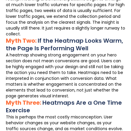
at much lower traffic volumes for specific pages. For high
traffic pages, two weeks of data is usually sufficient. For
lower traffic pages, we extend the collection period and
focus the analysis on the clearest signals. The insight is
usually still there. It just requires a slightly longer runway to
collect.
Myth Two:
If the Heatmap Looks Warm,
the Page Is Performing Well
A heatmap showing strong engagement on your hero
section does not mean conversions are good. Users can
be highly engaged with your design and still not be taking
the action you need them to take. Heatmaps need to be
interpreted in conjunction with conversion data. What
matters is whether engagement is concentrated on the
elements that lead to conversion, not just whether the
page generates visual interest.
Myth Three:
Heatmaps Are a One Time
Exercise
This is perhaps the most costly misconception. User
behavior changes as your website changes, as your
traffic sources change, and as market conditions evolve.