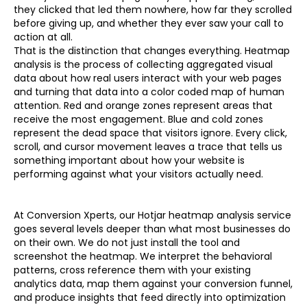
they clicked that led them nowhere, how far they scrolled
before giving up, and whether they ever saw your call to
action at all.
That is the distinction that changes everything. Heatmap
analysis is the process of collecting aggregated visual
data about how real users interact with your web pages
and turning that data into a color coded map of human
attention. Red and orange zones represent areas that
receive the most engagement. Blue and cold zones
represent the dead space that visitors ignore. Every click,
scroll, and cursor movement leaves a trace that tells us
something important about how your website is
performing against what your visitors actually need.
At Conversion Xperts, our Hotjar heatmap analysis service
goes several levels deeper than what most businesses do
on their own. We do not just install the tool and
screenshot the heatmap. We interpret the behavioral
patterns, cross reference them with your existing
analytics data, map them against your conversion funnel,
and produce insights that feed directly into optimization