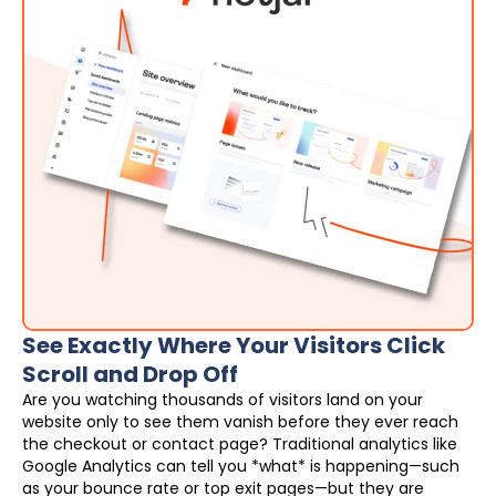
See Exactly Where Your Visitors Click
Scroll and Drop Off
Are you watching thousands of visitors land on your
website only to see them vanish before they ever reach
the checkout or contact page? Traditional analytics like
Google Analytics can tell you *what* is happening—such
as your bounce rate or top exit pages—but they are