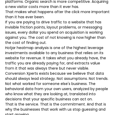
platforms. Organic search is more competitive. Acquiring
a new visitor costs more than it ever has.
That makes what happens after the click more important
than it has ever been.
If you are paying to drive traffic to a website that has
invisible friction points, layout problems, or messaging
issues, every dollar you spend on acquisition is working
against you. The cost of not knowing is now higher than
the cost of finding out.
Hotjar heatmap analysis is one of the highest leverage
investments available to any business that relies on its
website for revenue. It takes what you already have, the
traffic you are already paying for, and extracts value
from it that was always there but never visible.
Conversion Xperts exists because we believe that data
should always lead strategy. Not assumptions. Not trends.
Not what worked for someone else's business. The
behavioral data from your own users, analyzed by people
who know what they are looking at, translated into
decisions that your specific business can act on.
That is the service. That is the commitment. And that is
why the businesses that work with us stop guessing and
start growing.