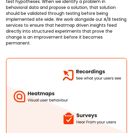
test hypotheses. When we identify a problem in
behavioral data and propose a solution, that solution
should be validated through testing before being
implemented site wide. We work alongside our A/B testing
services to ensure that heatmap driven insights feed
directly into structured experiments that prove the
change is an improvement before it becomes
permanent.