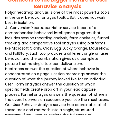
Behavior Analysis
Hotjar heatmap analysis is one of the most powerful tools
in the user behavior analysis toolkit. But it does not work
best in isolation.
At Conversion Xperts, our Hotjar service is part of a
comprehensive behavioral intelligence program that
includes session recording analysis, form analytics, funnel
tracking, and comparative tool analysis using platforms
like Microsoft Clarity, Crazy Egg, Lucky Orange, Mouseflow,
and FullStory. Each tool provides a different angle on user
behavior, and the combination gives us a complete
picture that no single tool can deliver alone.
Heatmaps answer the question of where behavior is
concentrated on a page. Session recordings answer the
question of what the journey looked like for an individual
user. Form analytics answer the question of which
specific fields create drop off in your lead capture
process. Funnel analysis answers the question of where in
the overall conversion sequence you lose the most users.
Our User Behavior Analysis service hub coordinates all of
these tools and methods into a single, structured
program. If you want to explore the full range of