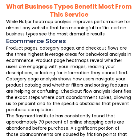
What Business Types Benefit Most From
This Service
While Hotjar heatmap analysis improves performance for
almost any website that has meaningful traffic, certain
business types see the most dramatic results.
Ecommerce Stores
Product pages, category pages, and checkout flows are
the three highest leverage areas for behavioral analysis in
ecommerce. Product page heatmaps reveal whether
users are engaging with your images, reading your
descriptions, or looking for information they cannot find.
Category page analysis shows how users navigate your
product catalog and whether filters and sorting features
are helping or confusing. Checkout flow analysis identifies
the exact steps where cart abandonment spikes, allowing
us to pinpoint and fix the specific obstacles that prevent
purchase completion.
The Baymard Institute has consistently found that
approximately 70 percent of online shopping carts are
abandoned before purchase. A significant portion of
those abandonments are caused by friction points that