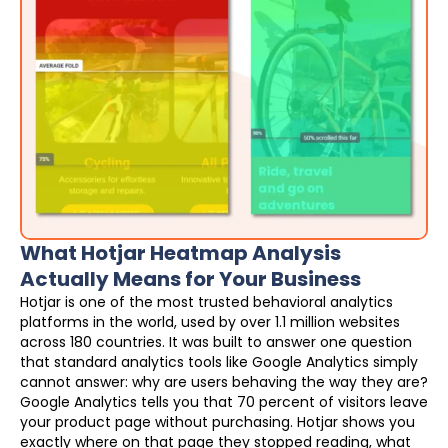
What Hotjar Heatmap Analysis
Actually Means for Your Business
Hotjar is one of the most trusted behavioral analytics
platforms in the world, used by over 1.1 million websites
across 180 countries. It was built to answer one question
that standard analytics tools like Google Analytics simply
cannot answer: why are users behaving the way they are?
Google Analytics tells you that 70 percent of visitors leave
your product page without purchasing. Hotjar shows you
exactly where on that page they stopped reading, what