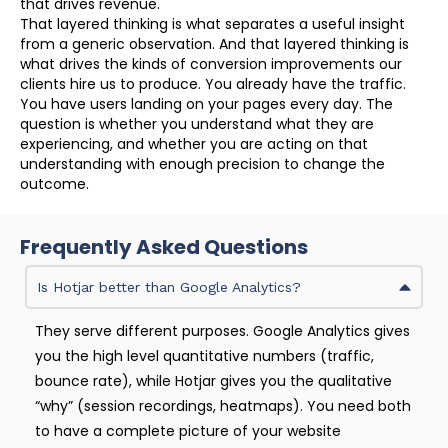
that drives revenue.
That layered thinking is what separates a useful insight
from a generic observation. And that layered thinking is
what drives the kinds of conversion improvements our
clients hire us to produce. You already have the traffic.
You have users landing on your pages every day. The
question is whether you understand what they are
experiencing, and whether you are acting on that
understanding with enough precision to change the
outcome.
Frequently Asked Questions
Is Hotjar better than Google Analytics?
They serve different purposes. Google Analytics gives
you the high level quantitative numbers (traffic,
bounce rate), while Hotjar gives you the qualitative
“why” (session recordings, heatmaps). You need both
to have a complete picture of your website