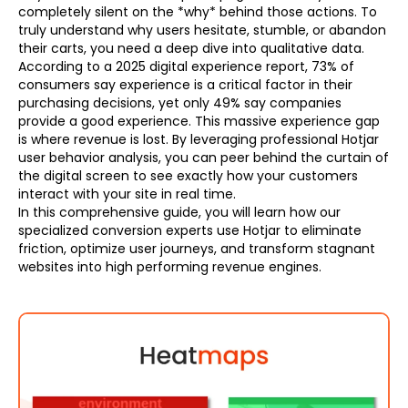
completely silent on the *why* behind those actions. To
truly understand why users hesitate, stumble, or abandon
their carts, you need a deep dive into qualitative data.
According to a 2025 digital experience report, 73% of
consumers say experience is a critical factor in their
purchasing decisions, yet only 49% say companies
provide a good experience. This massive experience gap
is where revenue is lost. By leveraging professional Hotjar
user behavior analysis, you can peer behind the curtain of
the digital screen to see exactly how your customers
interact with your site in real time.
In this comprehensive guide, you will learn how our
specialized conversion experts use Hotjar to eliminate
friction, optimize user journeys, and transform stagnant
websites into high performing revenue engines.