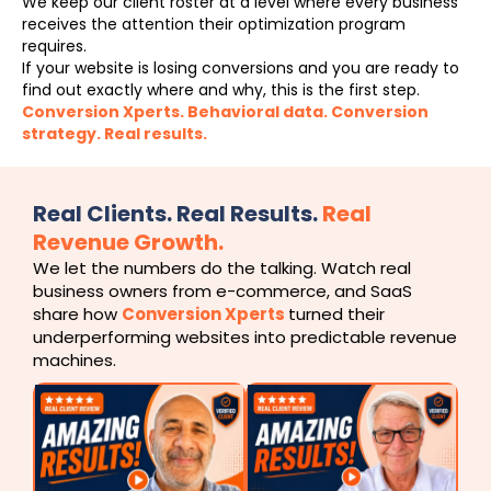
We keep our client roster at a level where every business
receives the attention their optimization program
requires.
If your website is losing conversions and you are ready to
find out exactly where and why, this is the first step.
Conversion Xperts. Behavioral data. Conversion
strategy. Real results.
Real Clients. Real Results.
Real
Revenue Growth.
We let the numbers do the talking. Watch real
business owners from e-commerce, and SaaS
share how
Conversion Xperts
turned their
underperforming websites into predictable revenue
machines.