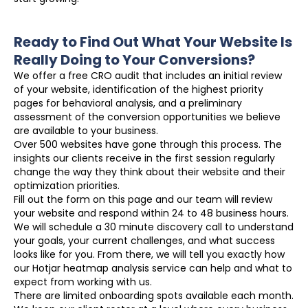
Ready to Find Out What Your Website Is
Really Doing to Your Conversions?
We offer a free CRO audit that includes an initial review
of your website, identification of the highest priority
pages for behavioral analysis, and a preliminary
assessment of the conversion opportunities we believe
are available to your business.
Over 500 websites have gone through this process. The
insights our clients receive in the first session regularly
change the way they think about their website and their
optimization priorities.
Fill out the form on this page and our team will review
your website and respond within 24 to 48 business hours.
We will schedule a 30 minute discovery call to understand
your goals, your current challenges, and what success
looks like for you. From there, we will tell you exactly how
our Hotjar heatmap analysis service can help and what to
expect from working with us.
There are limited onboarding spots available each month.