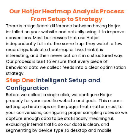
Our Hotjar Heatmap Analysis Process
From Setup to Strategy
There is a significant difference between having Hotjar
installed on your website and actually using it to improve
conversions. Most businesses that use Hotjar
independently fall into the same trap: they watch a few
recordings, look at a heatmap or two, think it is
interesting, and then never act on it in a structured way.
Our process is built to ensure that every piece of
behavioral data we collect feeds into a clear optimization
strategy.
Step One:
Intelligent Setup and
Configuration
Before we collect a single click, we configure Hotjar
properly for your specific website and goals. This means
setting up heatmaps on the pages that matter most to
your conversions, configuring proper sampling rates so we
capture enough data to be statistically meaningful,
excluding internal traffic so our data is clean, and
segmenting by device type so desktop and mobile