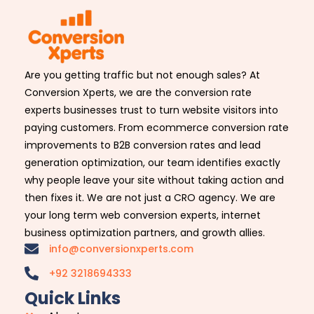
Are you getting traffic but not enough sales? At
Conversion Xperts, we are the conversion rate
experts businesses trust to turn website visitors into
paying customers. From ecommerce conversion rate
improvements to B2B conversion rates and lead
generation optimization, our team identifies exactly
why people leave your site without taking action and
then fixes it. We are not just a CRO agency. We are
your long term web conversion experts, internet
business optimization partners, and growth allies.
info@conversionxperts.com
+92 3218694333
Quick Links