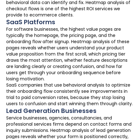
behavioral data can identify and fix. Heatmap analysis of
checkout flows is one of the highest ROI services we
provide to ecommerce clients.
SaaS Platforms
For software businesses, the highest value pages are
typically the homepage, the pricing page, and the
onboarding flow after signup. Heatmap analysis of these
pages reveals whether users understand your product
value proposition from the first scroll, which pricing tier
draws the most attention, whether feature descriptions
are landing clearly or creating confusion, and how far
users get through your onboarding sequence before
losing motivation.
SaaS companies that use behavioral analysis to optimize
their onboarding flow consistently see improvements in
trial to paid conversion rates, because they stop losing
users to confusion and start winning them through clarity.
Lead Generation Businesses
Service businesses, agencies, consultancies, and
professional services firms depend on contact forms and
inquiry submissions. Heatmap analysis of lead generation
pages reveals whether your form is positioned correctly,