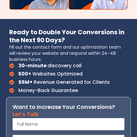
Ready to Double Your Conversions in
the Next 90 Days?
Fill out the contact form and our optimization team
will review your website and respond within 24–48
business hours.
30-minute
discovery call
500+
Websites Optimized
$5M+
Revenue Generated for Clients
Money-Back Guarantee
Want to Increase Your Conversions?
Let’s Talk