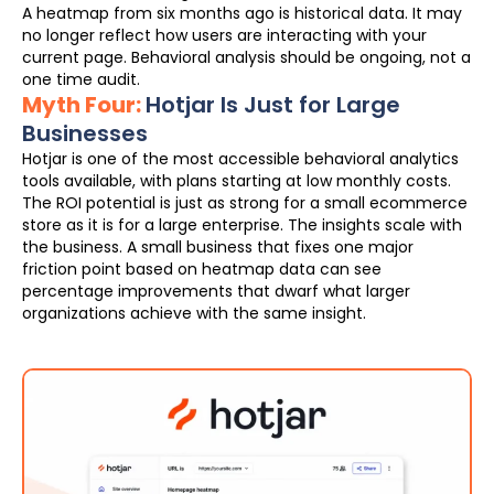
A heatmap from six months ago is historical data. It may
no longer reflect how users are interacting with your
current page. Behavioral analysis should be ongoing, not a
one time audit.
Myth Four:
Hotjar Is Just for Large
Businesses
Hotjar is one of the most accessible behavioral analytics
tools available, with plans starting at low monthly costs.
The ROI potential is just as strong for a small ecommerce
store as it is for a large enterprise. The insights scale with
the business. A small business that fixes one major
friction point based on heatmap data can see
percentage improvements that dwarf what larger
organizations achieve with the same insight.