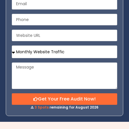
Get Your Free Audit Now!
⚠️
3 Spots
remaining for August 2026