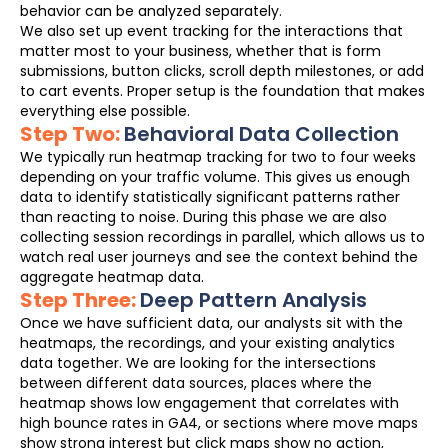
behavior can be analyzed separately.
We also set up event tracking for the interactions that
matter most to your business, whether that is form
submissions, button clicks, scroll depth milestones, or add
to cart events. Proper setup is the foundation that makes
everything else possible.
Step Two:
Behavioral Data Collection
We typically run heatmap tracking for two to four weeks
depending on your traffic volume. This gives us enough
data to identify statistically significant patterns rather
than reacting to noise. During this phase we are also
collecting session recordings in parallel, which allows us to
watch real user journeys and see the context behind the
aggregate heatmap data.
Step Three:
Deep Pattern Analysis
Once we have sufficient data, our analysts sit with the
heatmaps, the recordings, and your existing analytics
data together. We are looking for the intersections
between different data sources, places where the
heatmap shows low engagement that correlates with
high bounce rates in GA4, or sections where move maps
show strong interest but click maps show no action,