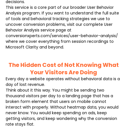
decisions.
This service is a core part of our broader User Behavior
Analysis program. If you want to understand the full suite
of tools and behavioral tracking strategies we use to
uncover conversion problems, visit our complete User
Behavior Analysis service page at
conversionxperts.com/services/user-behavior-analysis/
where we cover everything from session recordings to
Microsoft Clarity and beyond.
The Hidden Cost of Not Knowing What
Your Visitors Are Doing
Every day a website operates without behavioral data is a
day of lost revenue.
Think about it this way. You might be sending two
thousand visitors per day to a landing page that has a
broken form element that users on mobile cannot
interact with properly. Without heatmap data, you would
never know. You would keep spending on ads, keep
getting visitors, and keep wondering why the conversion
rate stays flat.