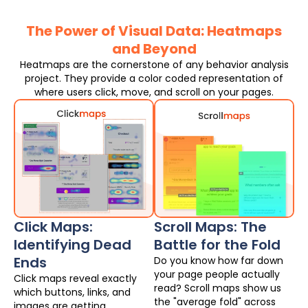
The Power of Visual Data: Heatmaps
and Beyond
Heatmaps are the cornerstone of any behavior analysis
project. They provide a color coded representation of
where users click, move, and scroll on your pages.
Click Maps:
Scroll Maps: The
Identifying Dead
Battle for the Fold
Ends
Do you know how far down
your page people actually
Click maps reveal exactly
read? Scroll maps show us
which buttons, links, and
the "average fold" across
images are getting