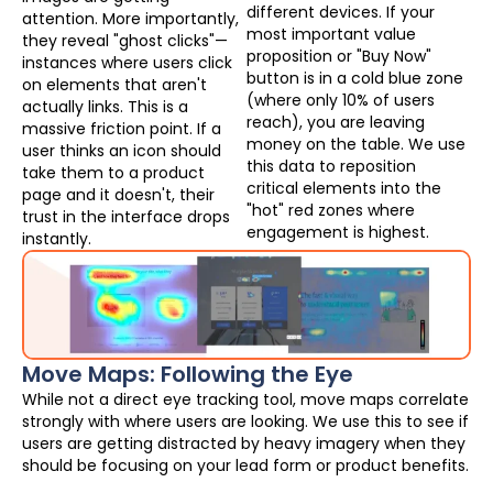
different devices. If your
attention. More importantly,
most important value
they reveal "ghost clicks"—
proposition or "Buy Now"
instances where users click
button is in a cold blue zone
on elements that aren't
(where only 10% of users
actually links. This is a
reach), you are leaving
massive friction point. If a
money on the table. We use
user thinks an icon should
this data to reposition
take them to a product
critical elements into the
page and it doesn't, their
"hot" red zones where
trust in the interface drops
engagement is highest.
instantly.
Move Maps: Following the Eye
While not a direct eye tracking tool, move maps correlate
strongly with where users are looking. We use this to see if
users are getting distracted by heavy imagery when they
should be focusing on your lead form or product benefits.