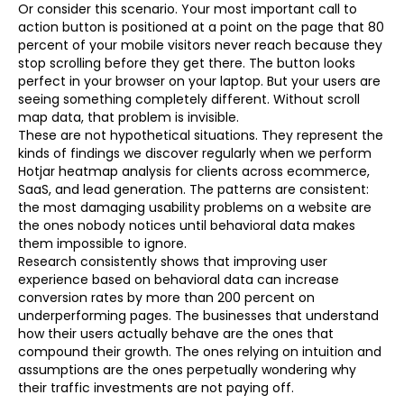
Or consider this scenario. Your most important call to
action button is positioned at a point on the page that 80
percent of your mobile visitors never reach because they
stop scrolling before they get there. The button looks
perfect in your browser on your laptop. But your users are
seeing something completely different. Without scroll
map data, that problem is invisible.
These are not hypothetical situations. They represent the
kinds of findings we discover regularly when we perform
Hotjar heatmap analysis for clients across ecommerce,
SaaS, and lead generation. The patterns are consistent:
the most damaging usability problems on a website are
the ones nobody notices until behavioral data makes
them impossible to ignore.
Research consistently shows that improving user
experience based on behavioral data can increase
conversion rates by more than 200 percent on
underperforming pages. The businesses that understand
how their users actually behave are the ones that
compound their growth. The ones relying on intuition and
assumptions are the ones perpetually wondering why
their traffic investments are not paying off.