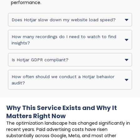
performance.
Does Hotjar slow down my website load speed?
How many recordings do I need to watch to find
insights?
Is Hotjar GDPR compliant?
How often should we conduct a Hotjar behavior
audit?
Why This Service Exists and Why It
Matters Right Now
The optimization landscape has changed significantly in
recent years. Paid advertising costs have risen
substantially across Google, Meta, and most other