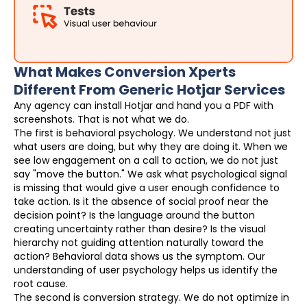
What Makes Conversion Xperts
Different From Generic Hotjar Services
Any agency can install Hotjar and hand you a PDF with
screenshots. That is not what we do.
The first is behavioral psychology. We understand not just
what users are doing, but why they are doing it. When we
see low engagement on a call to action, we do not just
say "move the button." We ask what psychological signal
is missing that would give a user enough confidence to
take action. Is it the absence of social proof near the
decision point? Is the language around the button
creating uncertainty rather than desire? Is the visual
hierarchy not guiding attention naturally toward the
action? Behavioral data shows us the symptom. Our
understanding of user psychology helps us identify the
root cause.
The second is conversion strategy. We do not optimize in