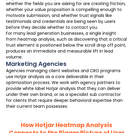
whether the fields you are asking for are creating friction,
whether your value proposition is compelling enough to
motivate submission, and whether trust signals like
testimonials and credentials are being seen by users
before they decide whether to contact you.
For many lead generation businesses, a single insight
from heatmap analysis, such as discovering that a critical
trust element is positioned below the scroll drop off point,
produces an immediate and measurable lift in lead
volume.
Marketing Agencies
Agencies managing client websites and CRO programs
use Hotjar analysis as a core deliverable in their
optimization process. We work with agency partners to
provide white label Hotjar analysis that they can deliver
under their own brand, or as a specialist sub contractor
for clients that require deeper behavioral expertise than
their current team possesses.
How Hotjar Heatmap Analysis
Connects to the Bigger Picture of User