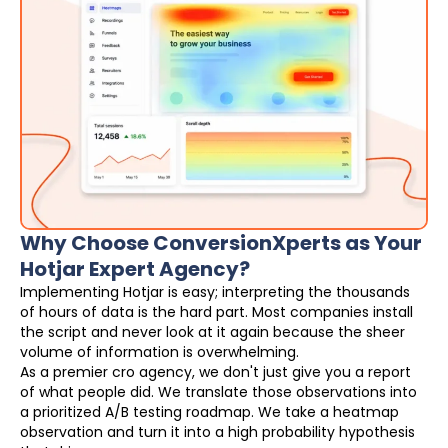
Why Choose ConversionXperts as Your
Hotjar Expert Agency?
Implementing Hotjar is easy; interpreting the thousands
of hours of data is the hard part. Most companies install
the script and never look at it again because the sheer
volume of information is overwhelming.
As a premier cro agency, we don't just give you a report
of what people did. We translate those observations into
a prioritized A/B testing roadmap. We take a heatmap
observation and turn it into a high probability hypothesis