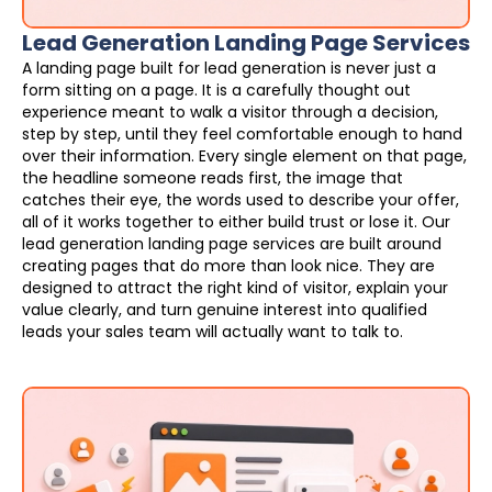
Lead Generation Landing Page Services
A landing page built for lead generation is never just a
form sitting on a page. It is a carefully thought out
experience meant to walk a visitor through a decision,
step by step, until they feel comfortable enough to hand
over their information. Every single element on that page,
the headline someone reads first, the image that
catches their eye, the words used to describe your offer,
all of it works together to either build trust or lose it. Our
lead generation landing page services are built around
creating pages that do more than look nice. They are
designed to attract the right kind of visitor, explain your
value clearly, and turn genuine interest into qualified
leads your sales team will actually want to talk to.