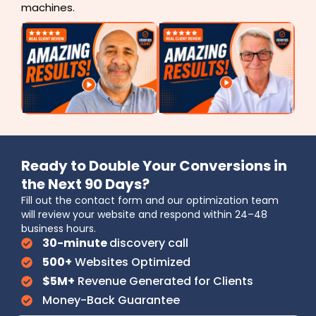
machines.
Ready to Double Your Conversions in
the Next 90 Days?
Fill out the contact form and our optimization team
will review your website and respond within 24–48
business hours.
30-minute
discovery call
500+
Websites Optimized
$5M+
Revenue Generated for Clients
Money-Back Guarantee