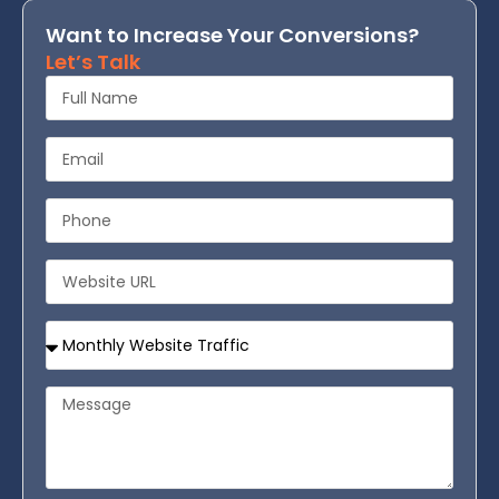
Want to Increase Your Conversions?
Let’s Talk