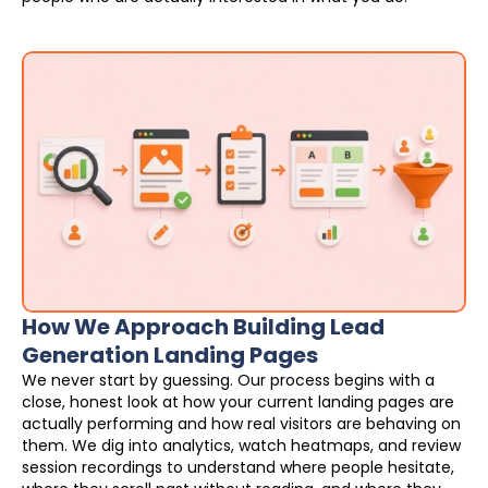
How We Approach Building Lead
Generation Landing Pages
We never start by guessing. Our process begins with a
close, honest look at how your current landing pages are
actually performing and how real visitors are behaving on
them. We dig into analytics, watch heatmaps, and review
session recordings to understand where people hesitate,