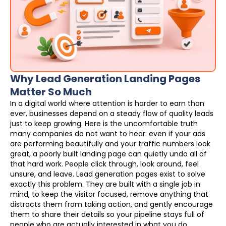
Why Lead Generation Landing Pages
Matter So Much
In a digital world where attention is harder to earn than
ever, businesses depend on a steady flow of quality leads
just to keep growing. Here is the uncomfortable truth
many companies do not want to hear: even if your ads
are performing beautifully and your traffic numbers look
great, a poorly built landing page can quietly undo all of
that hard work. People click through, look around, feel
unsure, and leave. Lead generation pages exist to solve
exactly this problem. They are built with a single job in
mind, to keep the visitor focused, remove anything that
distracts them from taking action, and gently encourage
them to share their details so your pipeline stays full of
people who are actually interested in what you do.