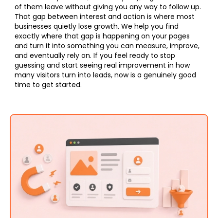
of them leave without giving you any way to follow up.
That gap between interest and action is where most
businesses quietly lose growth. We help you find
exactly where that gap is happening on your pages
and turn it into something you can measure, improve,
and eventually rely on. If you feel ready to stop
guessing and start seeing real improvement in how
many visitors turn into leads, now is a genuinely good
time to get started.