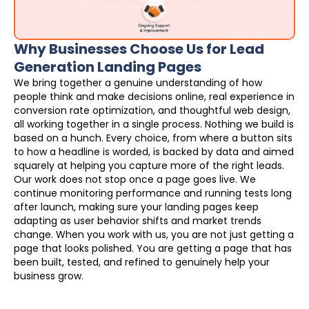
Why Businesses Choose Us for Lead
Generation Landing Pages
We bring together a genuine understanding of how
people think and make decisions online, real experience in
conversion rate optimization, and thoughtful web design,
all working together in a single process. Nothing we build is
based on a hunch. Every choice, from where a button sits
to how a headline is worded, is backed by data and aimed
squarely at helping you capture more of the right leads.
Our work does not stop once a page goes live. We
continue monitoring performance and running tests long
after launch, making sure your landing pages keep
adapting as user behavior shifts and market trends
change. When you work with us, you are not just getting a
page that looks polished. You are getting a page that has
been built, tested, and refined to genuinely help your
business grow.