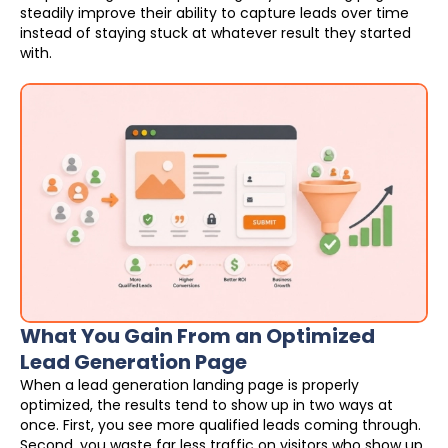
steadily improve their ability to capture leads over time
instead of staying stuck at whatever result they started
with.
What You Gain From an Optimized
Lead Generation Page
When a lead generation landing page is properly
optimized, the results tend to show up in two ways at
once. First, you see more qualified leads coming through.
Second, you waste far less traffic on visitors who show up,