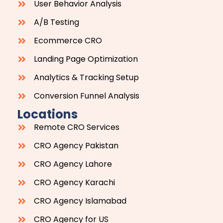
User Behavior Analysis
A/B Testing
Ecommerce CRO
Landing Page Optimization
Analytics & Tracking Setup
Conversion Funnel Analysis
Locations
Remote CRO Services
CRO Agency Pakistan
CRO Agency Lahore
CRO Agency Karachi
CRO Agency Islamabad
CRO Agency for US