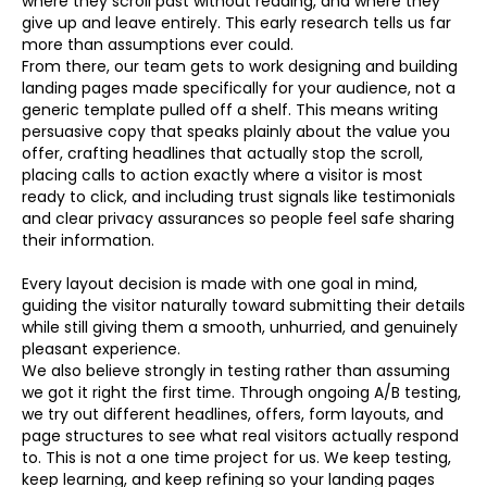
where they scroll past without reading, and where they
give up and leave entirely. This early research tells us far
more than assumptions ever could.
From there, our team gets to work designing and building
landing pages made specifically for your audience, not a
generic template pulled off a shelf. This means writing
persuasive copy that speaks plainly about the value you
offer, crafting headlines that actually stop the scroll,
placing calls to action exactly where a visitor is most
ready to click, and including trust signals like testimonials
and clear privacy assurances so people feel safe sharing
their information.
Every layout decision is made with one goal in mind,
guiding the visitor naturally toward submitting their details
while still giving them a smooth, unhurried, and genuinely
pleasant experience.
We also believe strongly in testing rather than assuming
we got it right the first time. Through ongoing A/B testing,
we try out different headlines, offers, form layouts, and
page structures to see what real visitors actually respond
to. This is not a one time project for us. We keep testing,
keep learning, and keep refining so your landing pages