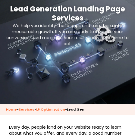
Lead Generation Landing Page
Services
We help you identify these gaps and turn them into
measurable growth. If you are ready to improve your
conversions and maximize your results, now is the time to
act.
Home
»
Services
»
LP Optimization
»
Lead Gen
Every day, people land on your website ready to learn
about what you offer, and every day, a good number