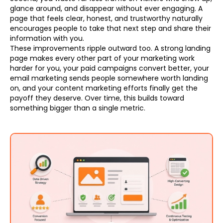
glance around, and disappear without ever engaging. A
page that feels clear, honest, and trustworthy naturally
encourages people to take that next step and share their
information with you.
These improvements ripple outward too. A strong landing
page makes every other part of your marketing work
harder for you, your paid campaigns convert better, your
email marketing sends people somewhere worth landing
on, and your content marketing efforts finally get the
payoff they deserve. Over time, this builds toward
something bigger than a single metric.