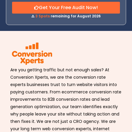
Get Your Free Audit Now!
⚠️
3 Spots
remaining for August 2026
Are you getting traffic but not enough sales? At
Conversion Xperts, we are the conversion rate
experts businesses trust to turn website visitors into
paying customers. From ecommerce conversion rate
improvements to B2B conversion rates and lead
generation optimization, our team identifies exactly
why people leave your site without taking action and
then fixes it. We are not just a CRO agency. We are
your long term web conversion experts, internet