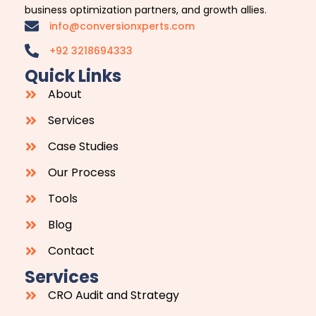
business optimization partners, and growth allies.
info@conversionxperts.com
+92 3218694333
Quick Links
About
Services
Case Studies
Our Process
Tools
Blog
Contact
Services
CRO Audit and Strategy