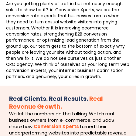
Are you getting plenty of traffic but not nearly enough
sales to show for it? At Conversion Xperts, we are the
conversion rate experts that businesses turn to when
they need to turn casual website visitors into paying
customers. Whether it is improving ecommerce
conversion rates, strengthening B2B conversion
performance, or optimizing lead generation from the
ground up, our team gets to the bottom of exactly why
people are leaving your site without taking action, and
then we fix it. We do not see ourselves as just another
CRO agency. We think of ourselves as your long term web
conversion experts, your internet business optimization
partners, and genuinely, your allies in growth.
Real Clients. Real Results.
Real
Revenue Growth.
We let the numbers do the talking. Watch real
business owners from e-commerce, and SaaS
share how
Conversion Xperts
turned their
underperforming websites into predictable revenue