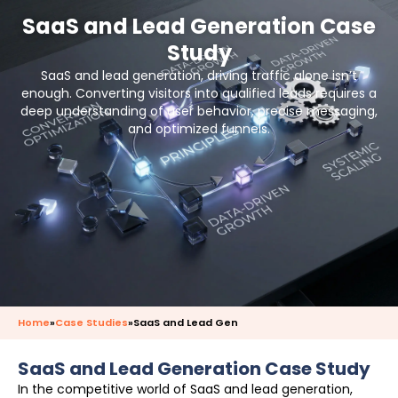
SaaS and Lead Generation Case
Study
SaaS and lead generation, driving traffic alone isn’t
enough. Converting visitors into qualified leads requires a
deep understanding of user behavior, precise messaging,
and optimized funnels.
Home
»
Case Studies
»
SaaS and Lead Gen
SaaS and Lead Generation Case Study
In the competitive world of SaaS and lead generation,