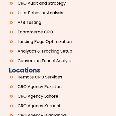
CRO Audit and Strategy
User Behavior Analysis
A/B Testing
Ecommerce CRO
Landing Page Optimization
Analytics & Tracking Setup
Conversion Funnel Analysis
Locations
Remote CRO Services
CRO Agency Pakistan
CRO Agency Lahore
CRO Agency Karachi
CRO Agency Islamabad