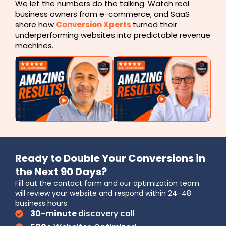
We let the numbers do the talking. Watch real
business owners from e-commerce, and SaaS
share how
Conversion Xperts
turned their
underperforming websites into predictable revenue
machines.
Ready to Double Your Conversions in
the Next 90 Days?
Fill out the contact form and our optimization team
will review your website and respond within 24–48
business hours.
30-minute
discovery call