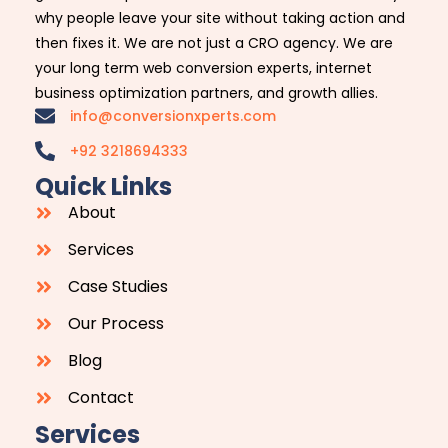
why people leave your site without taking action and
then fixes it. We are not just a CRO agency. We are
your long term web conversion experts, internet
business optimization partners, and growth allies.
info@conversionxperts.com
+92 3218694333
Quick Links
About
Services
Case Studies
Our Process
Blog
Contact
Services