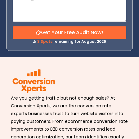
Get Your Free Audit Now!
⚠️
3 Spots
remaining for August 2026
Are you getting traffic but not enough sales? At
Conversion Xperts, we are the conversion rate
experts businesses trust to turn website visitors into
paying customers. From ecommerce conversion rate
improvements to B2B conversion rates and lead
generation optimization, our team identifies exactly