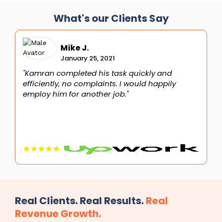
What's our Clients Say
Mike J.
January 25, 2021
"Kamran completed his task quickly and
"
efficiently, no complaints. I would happily
i
employ him for another job."
t
Real Clients. Real Results.
Real
Revenue Growth.