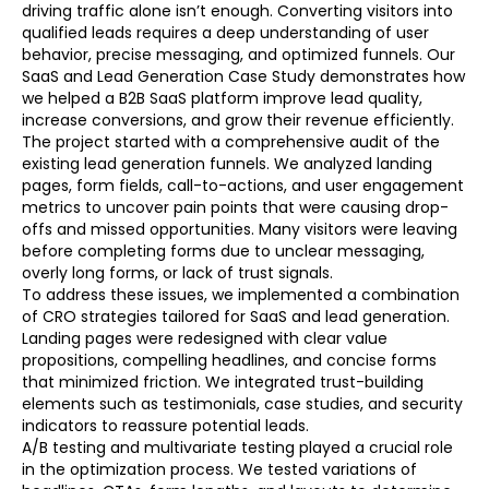
driving traffic alone isn’t enough. Converting visitors into
qualified leads requires a deep understanding of user
behavior, precise messaging, and optimized funnels. Our
SaaS and Lead Generation Case Study demonstrates how
we helped a B2B SaaS platform improve lead quality,
increase conversions, and grow their revenue efficiently.
The project started with a comprehensive audit of the
existing lead generation funnels. We analyzed landing
pages, form fields, call-to-actions, and user engagement
metrics to uncover pain points that were causing drop-
offs and missed opportunities. Many visitors were leaving
before completing forms due to unclear messaging,
overly long forms, or lack of trust signals.
To address these issues, we implemented a combination
of CRO strategies tailored for SaaS and lead generation.
Landing pages were redesigned with clear value
propositions, compelling headlines, and concise forms
that minimized friction. We integrated trust-building
elements such as testimonials, case studies, and security
indicators to reassure potential leads.
A/B testing and multivariate testing played a crucial role
in the optimization process. We tested variations of