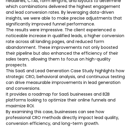
headlines, CTAs, form lengths, and layouts to determine
which combinations delivered the highest engagement
and lead conversion rates. By leveraging data-driven
insights, we were able to make precise adjustments that
significantly improved funnel performance.
The results were impressive. The client experienced a
noticeable increase in qualified leads, a higher conversion
rate across all landing pages, and reduced form
abandonment. These improvements not only boosted
their pipeline but also enhanced the efficiency of their
sales team, allowing them to focus on high-quality
prospects.
This SaaS and Lead Generation Case Study highlights how
strategic CRO, behavioral analysis, and continuous testing
can drive measurable improvements in lead generation
and conversions.
It provides a roadmap for SaaS businesses and B2B
platforms looking to optimize their online funnels and
maximize ROI.
By examining this case, businesses can see how
professional CRO methods directly impact lead quality,
conversion efficiency, and long-term growth.