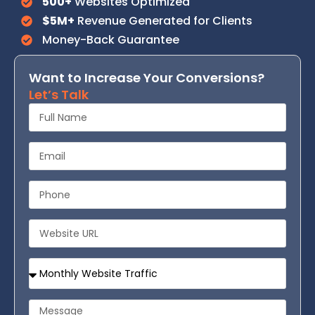
500+
Websites Optimized
$5M+
Revenue Generated for Clients
Money-Back Guarantee
Want to Increase Your Conversions?
Let’s Talk